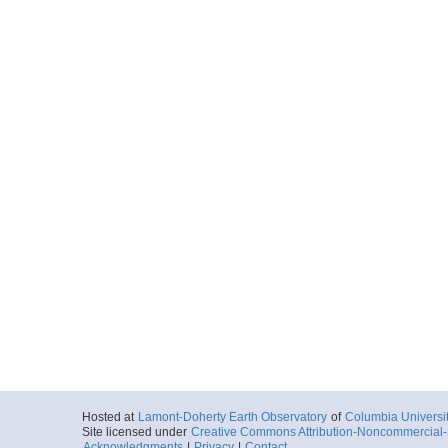
Hosted at
Lamont-Doherty Earth Observatory
of
Columbia Universi
Site licensed under
Creative Commons Attribution-Noncommercial-S
Acknowledgments
|
Privacy
|
Contact