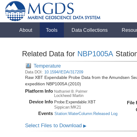
About
Tools
Data Collections
Resou
Related Data for
NBP1005A
Statio
Temperature
Data DOI:
10.1594/IEDA/317209
Raw XBT Expendable Probe Data from the Amundsen Sea 
expedition NBP1005A (2010)
Platform Info
Nathaniel B. Palmer
Lockheed Martin
Device Info
Probe:
Expendable:
XBT
File
Sippican:MK21
Events
Station:WaterColumn:Released Log
Select Files to Download
▶