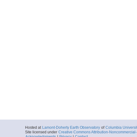
Hosted at
Lamont-Doherty Earth Observatory
of
Columbia Universi
Site licensed under
Creative Commons Attribution-Noncommercial-S
Acknowledgments
|
Privacy
|
Contact