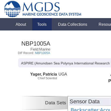
About
Tools
Data Collections
Resou
NBP1005A
Field:Marine
DIF Record:
NBP1005A
ASPIRE (Amundsen Sea Polynya International Research 
Yager, Patricia
UGA
Chief Scientist
P
Sensor Data
Data Sets
Backscatter:Acou