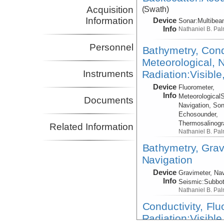
Acquisition
(Swath)
Information
Device
Sonar:
Multibe
Info
Nathaniel B. Pa
Personnel
Bathymetry, Cond
Meteorological, N
Radiation:Visible
Instruments
Device
Fluorometer,
Info
Meteorological
Documents
Navigation, Son
Echosounder,
Thermosalinog
Related Information
Nathaniel B. Pa
Bathymetry, Grav
Navigation
Device
Gravimeter, Nav
Info
Seismic:
Subbo
Nathaniel B. Pa
Conductivity, Fl
Radiation:Visible