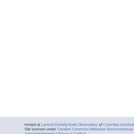
Hosted at
Lamont-Doherty Earth Observatory
of
Columbia Universi
Site licensed under
Creative Commons Attribution-Noncommercial-S
Acknowledgments
|
Privacy
|
Contact