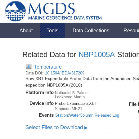
About
Tools
Data Collections
Resou
Related Data for
NBP1005A
Statio
Temperature
Data DOI:
10.1594/IEDA/317209
Raw XBT Expendable Probe Data from the Amundsen Sea 
expedition NBP1005A (2010)
Platform Info
Nathaniel B. Palmer
Lockheed Martin
Device Info
Probe:
Expendable:
XBT
File
Sippican:MK21
Events
Station:WaterColumn:Released Log
Select Files to Download
▶