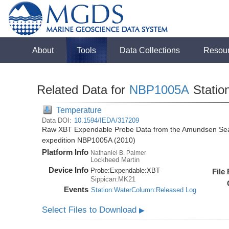
About
Tools
Data Collections
Resou
Related Data for
NBP1005A
Statio
Temperature
Data DOI:
10.1594/IEDA/317209
Raw XBT Expendable Probe Data from the Amundsen Sea 
expedition NBP1005A (2010)
Platform Info
Nathaniel B. Palmer
Lockheed Martin
Device Info
Probe:
Expendable:
XBT
File
Sippican:MK21
Events
Station:WaterColumn:Released Log
Select Files to Download
▶