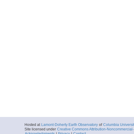
Hosted at
Lamont-Doherty Earth Observatory
of
Columbia Universi
Site licensed under
Creative Commons Attribution-Noncommercial-S
Acknowledgments
|
Privacy
|
Contact