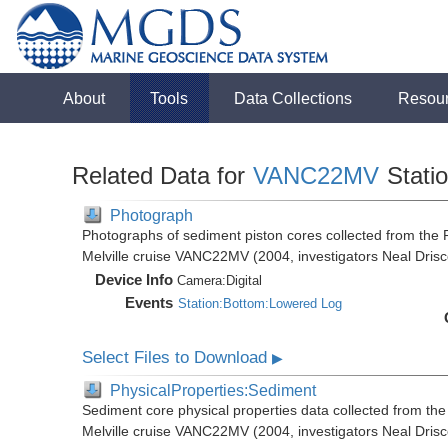
About
Tools
Data Collections
Resou
Related Data for
VANC22MV
Stati
Photograph
Photographs of sediment piston cores collected from th
Melville cruise VANC22MV (2004, investigators Neal Drisc
Device Info
Camera:
Digital
Events
Station:Bottom:Lowered Log
Select Files to Download
▶
PhysicalProperties:Sediment
Sediment core physical properties data collected from t
Melville cruise VANC22MV (2004, investigators Neal Drisc