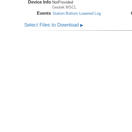
Device Info
NotProvided
Geotek:MSCL
Events
Station:Bottom:Lowered Log
Select Files to Download
▶