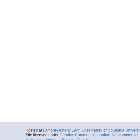
Hosted at
Lamont-Doherty Earth Observatory
of
Columbia Universi
Site licensed under
Creative Commons Attribution-Noncommercial-S
Acknowledgments
|
Privacy
|
Contact