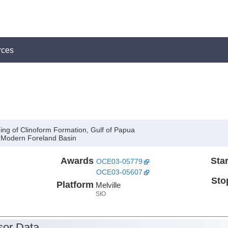
rces
ing of Clinoform Formation, Gulf of Papua
a Modern Foreland Basin
Awards
Star
OCE03-05779
OCE03-05607
Sto
Platform
Melville
SIO
or Data