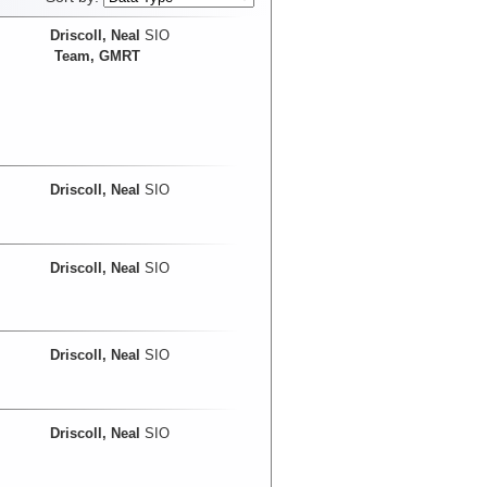
Driscoll, Neal
SIO
Team, GMRT
Driscoll, Neal
SIO
Driscoll, Neal
SIO
Driscoll, Neal
SIO
Driscoll, Neal
SIO