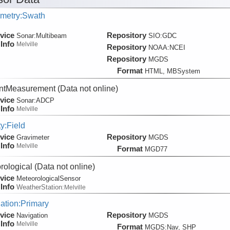
metry:Swath
vice
Repository
Sonar:
Multibeam
SIO:GDC
Info
Melville
Repository
NOAA:NCEI
Repository
MGDS
Format
HTML, MBSystem
ntMeasurement
(Data not online)
vice
Sonar:
ADCP
Info
Melville
ty:Field
vice
Repository
Gravimeter
MGDS
Info
Melville
Format
MGD77
rological
(Data not online)
vice
MeteorologicalSensor
Info
WeatherStation:
Melville
ation:Primary
vice
Repository
Navigation
MGDS
Info
Melville
Format
MGDS:Nav, SHP