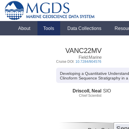
About
Tools
Data Collections
Resou
VANC22MV
Field:Marine
Cruise DOI:
10.7284/904576
Developing a Quantitative Understand
Clinoform Sequence Stratigraphy in 
Driscoll, Neal
SIO
Chief Scientist
Sens