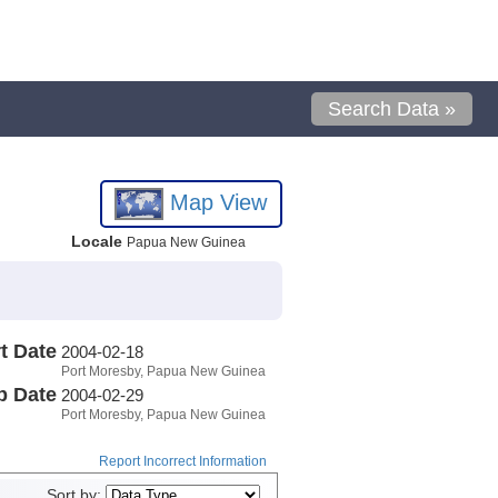
Search Data »
Map View
Locale
Papua New Guinea
t Date
2004-02-18
Port Moresby, Papua New Guinea
p Date
2004-02-29
Port Moresby, Papua New Guinea
Report Incorrect Information
Sort by: