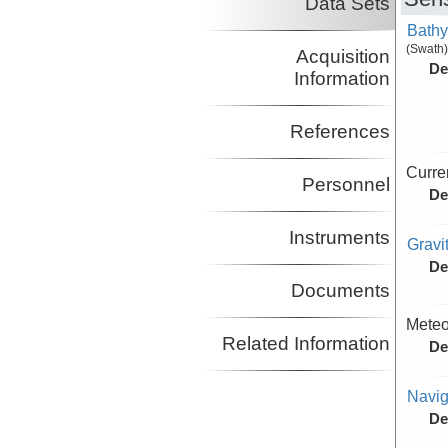
Data Sets
Bathy
(Swath)
Acquisition
De
Information
References
Curre
Personnel
De
Instruments
Gravi
De
Documents
Meteo
Related Information
De
Navig
De