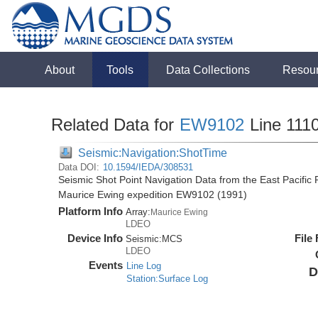
About
Tools
Data Collections
Resou
Related Data for
EW9102
Line 111
Seismic:Navigation:ShotTime
Data DOI:
10.1594/IEDA/308531
Seismic Shot Point Navigation Data from the East Pacific
Maurice Ewing expedition EW9102 (1991)
Platform Info
Array:
Maurice Ewing
LDEO
Device Info
File
Seismic:
MCS
LDEO
Events
Line Log
D
Station:Surface Log