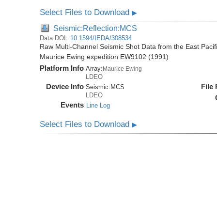
Select Files to Download
▶
Seismic:Reflection:MCS
Data DOI:
10.1594/IEDA/308534
Raw Multi-Channel Seismic Shot Data from the East Pacif
Maurice Ewing expedition EW9102 (1991)
Platform Info
Array:
Maurice Ewing
LDEO
Device Info
File
Seismic:
MCS
LDEO
Events
Line Log
Select Files to Download
▶