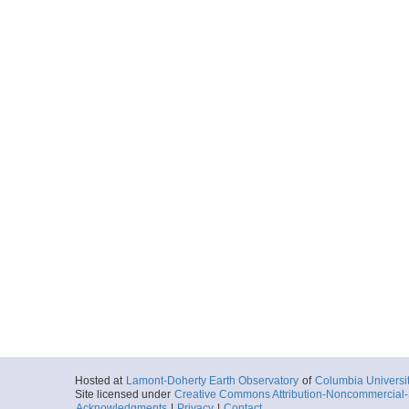
Hosted at
Lamont-Doherty Earth Observatory
of
Columbia Universi
Site licensed under
Creative Commons Attribution-Noncommercial-S
Acknowledgments
|
Privacy
|
Contact