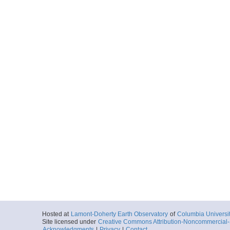
Hosted at
Lamont-Doherty Earth Observatory
of
Columbia Universi
Site licensed under
Creative Commons Attribution-Noncommercial-S
Acknowledgments
|
Privacy
|
Contact