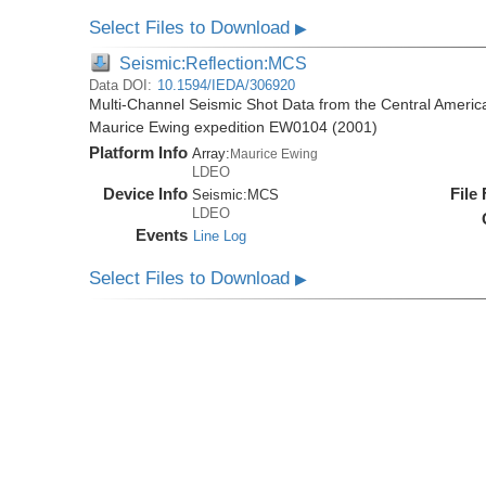
Select Files to Download
▶
Seismic:Reflection:MCS
Data DOI:
10.1594/IEDA/306920
Multi-Channel Seismic Shot Data from the Central Americ
Maurice Ewing expedition EW0104 (2001)
Platform Info
Array:
Maurice Ewing
LDEO
Device Info
File
Seismic:
MCS
LDEO
Events
Line Log
Select Files to Download
▶