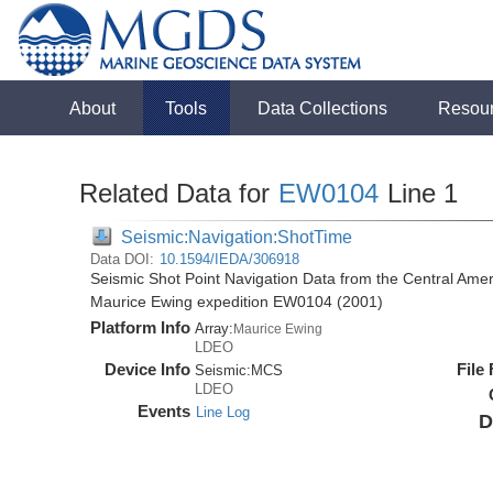
About
Tools
Data Collections
Resou
Related Data for
EW0104
Line 1
Seismic:Navigation:ShotTime
Data DOI:
10.1594/IEDA/306918
Seismic Shot Point Navigation Data from the Central Ame
Maurice Ewing expedition EW0104 (2001)
Platform Info
Array:
Maurice Ewing
LDEO
Device Info
File
Seismic:
MCS
LDEO
Events
Line Log
D