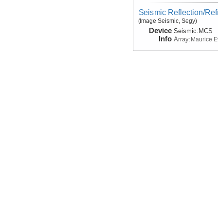
Seismic Reflection/Ref
(Image Seismic, Segy)
Device
Seismic:
MCS
Info
Array:
Maurice 