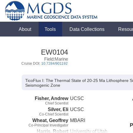
About
Tools
Data Collections
Resou
EW0104
Field:Marine
Cruise DOI:
10.7284/901192
TicoFlux I: The Thermal State of 20-25 Ma Lithosphere Su
Seismogenic Zone
Fisher, Andrew
UCSC
Chief Scientist
Silver, Eli
UCSC
Co-Chief Scientist
Wheat, Geoffrey
MBARI
P
Co-Principal Investigator
Harris, Robert
University of Utah