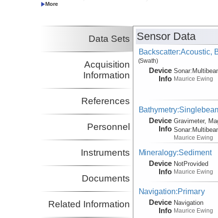
Co-Principal Investigator
Stein, Carol
UIC
Co-Principal Investigator
Sensor Data
Data Sets
Backscatter:Acoustic,
(Swath)
Acquisition
Device
Sonar:
Multibe
Information
Info
Maurice Ewing
References
Bathymetry:Singlebeam,
Device
Gravimeter, Ma
Personnel
Info
Sonar:
Multibe
Maurice Ewing
Instruments
Mineralogy:Sediment
Device
NotProvided
Info
Maurice Ewing
Documents
Navigation:Primary
Device
Navigation
Related Information
Info
Maurice Ewing