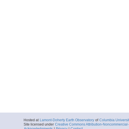
Hosted at
Lamont-Doherty Earth Observatory
of
Columbia Universi
Site licensed under
Creative Commons Attribution-Noncommercial-S
Acknowledgments
|
Privacy
|
Contact