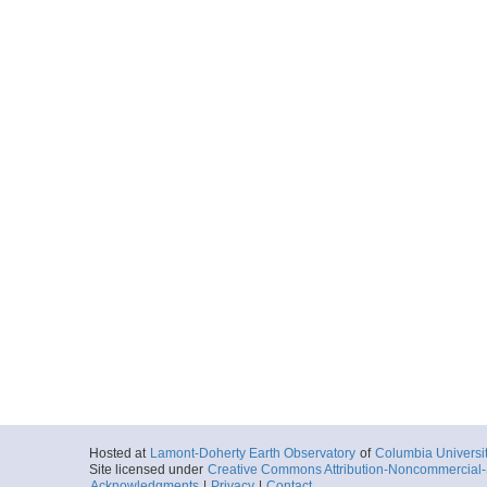
Hosted at
Lamont-Doherty Earth Observatory
of
Columbia Universi
Site licensed under
Creative Commons Attribution-Noncommercial-S
Acknowledgments
|
Privacy
|
Contact