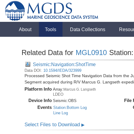
About
Tools
Data Collections
Resou
Related Data for
MGL0910
Station
Seismic:Navigation:ShotTime
Data DOI:
10.1594/IEDA/323999
Processed Seismic Shot Time Navigation Data from the 
Segment acquired during R/V Marcus G. Langseth exped
Platform Info
Array:
Marcus G. Langseth
LDEO
Device Info
File
Seismic:
OBS
Events
Station:Bottom Log
Line Log
Select Files to Download
▶