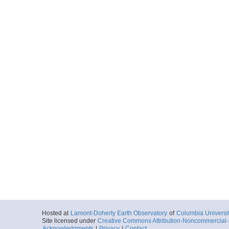
Hosted at
Lamont-Doherty Earth Observatory
of
Columbia Universi
Site licensed under
Creative Commons Attribution-Noncommercial-S
Acknowledgments
|
Privacy
|
Contact