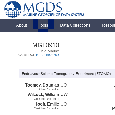
About
Tools
Data Collections
Resou
MGL0910
Field:Marine
Cruise DOI:
10.7284/903759
Endeavour Seismic Tomography Experiment (ETOMO)
Toomey, Douglas
UO
Chief Scientist
Wilcock, William
UW
Co-Chief Scientist
Hooft, Emilie
UO
P
Co-Chief Scientist