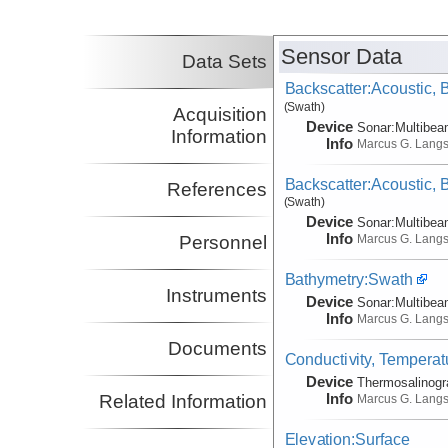
Sensor Data
Data Sets
Backscatter:Acoustic,
(Swath)
Acquisition
Device
Sonar:
Multibe
Information
Info
Marcus G. Lang
Backscatter:Acoustic,
References
(Swath)
Device
Sonar:
Multibe
Info
Marcus G. Lang
Personnel
Bathymetry:Swath
Instruments
Device
Sonar:
Multibe
Info
Marcus G. Lang
Documents
Conductivity, Temperat
Device
Thermosalinog
Info
Related Information
Marcus G. Lang
Elevation:Surface