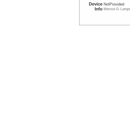
Device
NotProvided
Info
Marcus G. Lang
Magnetic:Field
Device
Magnetometer
Info
Marcus G. Lang
Navigation:Primary
Device
Navigation
Info
Marcus G. Lang
Seismic Reflection/Ref
Device
Seismic:
OBS
Info
Array:
Marcus G.
Seismic:Active:Subbot
Device
Seismic:
Subbo
Info
Marcus G. Lang