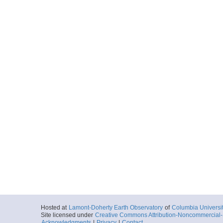
Hosted at
Lamont-Doherty Earth Observatory
of
Columbia Universi
Site licensed under
Creative Commons Attribution-Noncommercial-S
Acknowledgments
|
Privacy
|
Contact