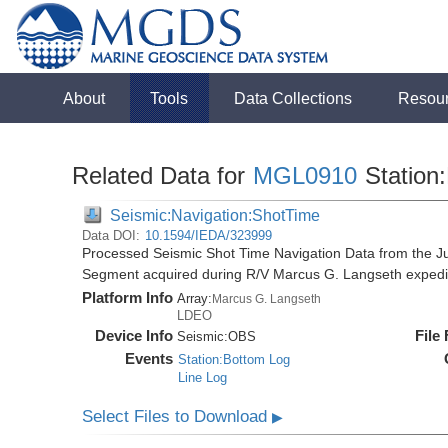
About
Tools
Data Collections
Resou
Related Data for
MGL0910
Station
Seismic:Navigation:ShotTime
Data DOI:
10.1594/IEDA/323999
Processed Seismic Shot Time Navigation Data from the 
Segment acquired during R/V Marcus G. Langseth exped
Platform Info
Array:
Marcus G. Langseth
LDEO
Device Info
File
Seismic:
OBS
Events
Station:Bottom Log
Line Log
Select Files to Download
▶