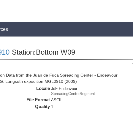
rces
910
Station:Bottom W09
ion Data from the Juan de Fuca Spreading Center - Endeavour
 G. Langseth expedition MGL0910 (2009)
Locale
JdF:Endeavour
SpreadingCenterSegment
File Format
ASCII
Quality
1