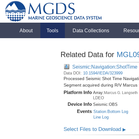
About
Tools
Data Collections
Resou
Related Data for
MGL0
Seismic:Navigation:ShotTime
Data DOI:
10.1594/IEDA/323999
Processed Seismic Shot Time Navigat
Segment acquired during R/V Marcus
Platform Info
Array:
Marcus G. Langseth
LDEO
Device Info
Seismic:
OBS
Events
Station:Bottom Log
Line Log
Select Files to Download
▶