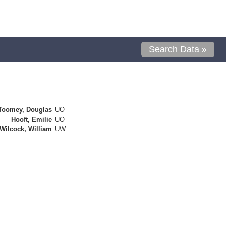
Search Data »
Toomey, Douglas
UO
Hooft, Emilie
UO
Wilcock, William
UW