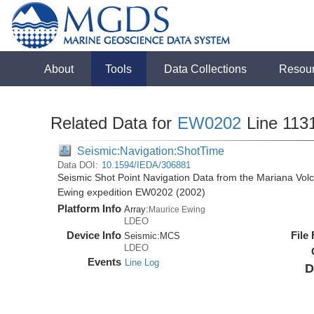
About
Tools
Data Collections
Resou
Related Data for
EW0202
Line 113
Seismic:Navigation:ShotTime
Data DOI:
10.1594/IEDA/306881
Seismic Shot Point Navigation Data from the Mariana Volc
Ewing expedition EW0202 (2002)
Platform Info
Array:
Maurice Ewing
LDEO
Device Info
File
Seismic:
MCS
LDEO
Events
Line Log
D