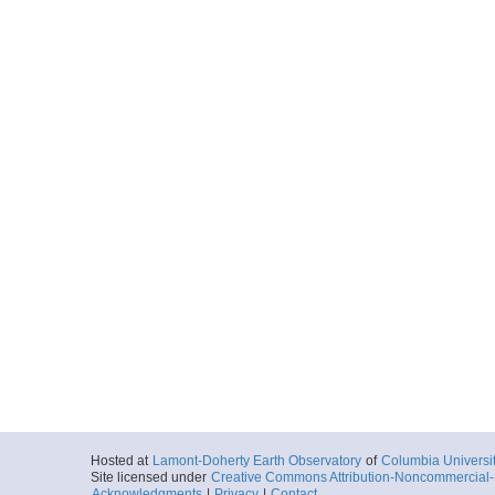
Hosted at
Lamont-Doherty Earth Observatory
of
Columbia Universi
Site licensed under
Creative Commons Attribution-Noncommercial-S
Acknowledgments
|
Privacy
|
Contact