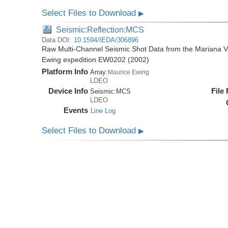
Select Files to Download
▶
Seismic:Reflection:MCS
Data DOI:
10.1594/IEDA/306896
Raw Multi-Channel Seismic Shot Data from the Mariana Vo
Ewing expedition EW0202 (2002)
Platform Info
Array:
Maurice Ewing
LDEO
Device Info
File
Seismic:
MCS
LDEO
Events
Line Log
Select Files to Download
▶