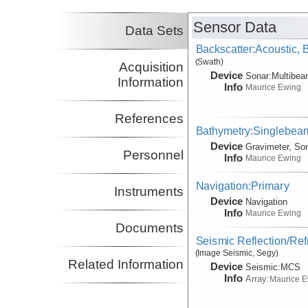
Sensor Data
Data Sets
Backscatter:Acoustic,
(Swath)
Acquisition
Device
Sonar:
Multibe
Information
Info
Maurice Ewing
References
Bathymetry:Singlebeam
Device
Gravimeter, So
Personnel
Info
Maurice Ewing
Navigation:Primary
Instruments
Device
Navigation
Info
Maurice Ewing
Documents
Seismic Reflection/Ref
(Image Seismic, Segy)
Related Information
Device
Seismic:
MCS
Info
Array:
Maurice 