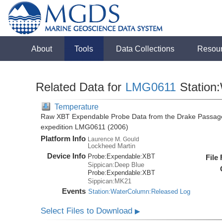
About
Tools
Data Collections
Resou
Related Data for
LMG0611
Station
Temperature
Raw XBT Expendable Probe Data from the Drake Passage
expedition LMG0611 (2006)
Platform Info
Laurence M. Gould
Lockheed Martin
Device Info
Probe:
Expendable:
XBT
File
Sippican:Deep Blue
Probe:
Expendable:
XBT
Sippican:MK21
Events
Station:WaterColumn:Released Log
Select Files to Download
▶