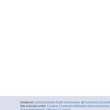
Hosted at
Lamont-Doherty Earth Observatory
of
Columbia Universi
Site licensed under
Creative Commons Attribution-Noncommercial-S
Acknowledgments
|
Privacy
|
Contact