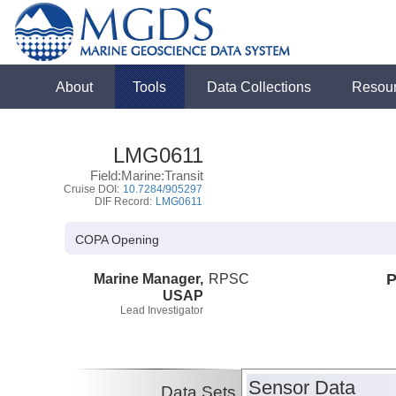
About
Tools
Data Collections
Resou
LMG0611
Field:Marine:Transit
Cruise DOI:
10.7284/905297
DIF Record:
LMG0611
COPA Opening
Marine Manager,
RPSC
P
USAP
Lead Investigator
Sensor Data
Data Sets