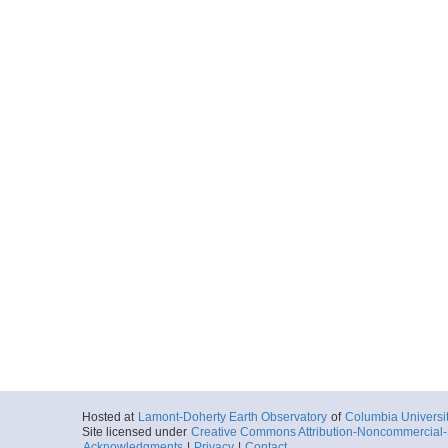
Hosted at
Lamont-Doherty Earth Observatory
of
Columbia Universi
Site licensed under
Creative Commons Attribution-Noncommercial-S
Acknowledgments
|
Privacy
|
Contact