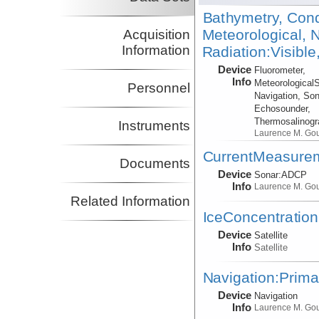
Bathymetry, Cond
Meteorological, N
Acquisition
Information
Radiation:Visible
Device
Fluorometer,
Info
Meteorological
Personnel
Navigation, Son
Echosounder,
Thermosalinog
Instruments
Laurence M. Go
CurrentMeasure
Documents
Device
Sonar:
ADCP
Info
Laurence M. Go
Related Information
IceConcentration
Device
Satellite
Info
Satellite
Navigation:Prima
Device
Navigation
Info
Laurence M. Go