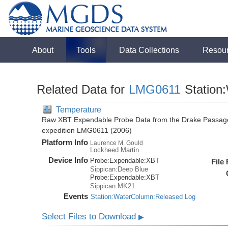
About
Tools
Data Collections
Resou
Related Data for
LMG0611
Station
Temperature
Raw XBT Expendable Probe Data from the Drake Passage
expedition LMG0611 (2006)
Platform Info
Laurence M. Gould
Lockheed Martin
Device Info
Probe:
Expendable:
XBT
File
Sippican:Deep Blue
Probe:
Expendable:
XBT
Sippican:MK21
Events
Station:WaterColumn:Released Log
Select Files to Download
▶