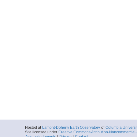
Hosted at
Lamont-Doherty Earth Observatory
of
Columbia Universi
Site licensed under
Creative Commons Attribution-Noncommercial-S
Acknowledgments
|
Privacy
|
Contact