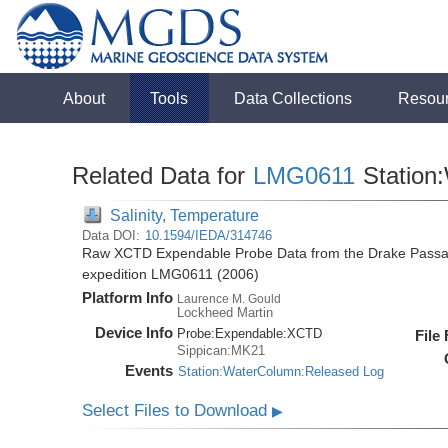
About
Tools
Data Collections
Resou
Related Data for
LMG0611
Station
Salinity, Temperature
Data DOI:
10.1594/IEDA/314746
Raw XCTD Expendable Probe Data from the Drake Passag
expedition LMG0611 (2006)
Platform Info
Laurence M. Gould
Lockheed Martin
Device Info
Probe:
Expendable:
XCTD
File
Sippican:MK21
Events
Station:WaterColumn:Released Log
Select Files to Download
▶