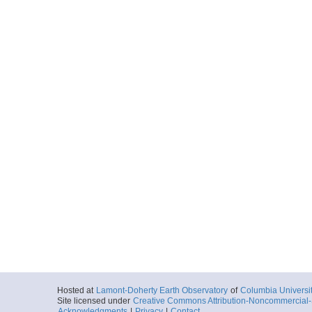
Hosted at
Lamont-Doherty Earth Observatory
of
Columbia Universi
Site licensed under
Creative Commons Attribution-Noncommercial-S
Acknowledgments
|
Privacy
|
Contact