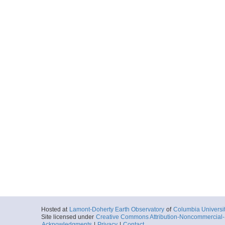
Hosted at
Lamont-Doherty Earth Observatory
of
Columbia Universi
Site licensed under
Creative Commons Attribution-Noncommercial-S
Acknowledgments
|
Privacy
|
Contact