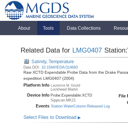
About
Tools
Data Collections
Resou
Related Data for
LMG0407
Station
Salinity, Temperature
Data DOI:
10.1594/IEDA/314693
Raw XCTD Expendable Probe Data from the Drake Passag
expedition LMG0407 (2004)
Platform Info
Laurence M. Gould
Lockheed Martin
Device Info
Probe:
Expendable:
XCTD
File
Sippican:MK21
Events
Station:WaterColumn:Released Log
Select Files to Download
▶