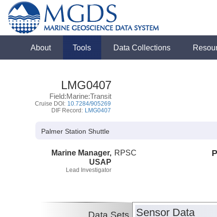
About
Tools
Data Collections
Resou
LMG0407
Field:Marine:Transit
Cruise DOI:
10.7284/905269
DIF Record:
LMG0407
Palmer Station Shuttle
Marine Manager,
RPSC
P
USAP
Lead Investigator
Sensor Data
Data Sets