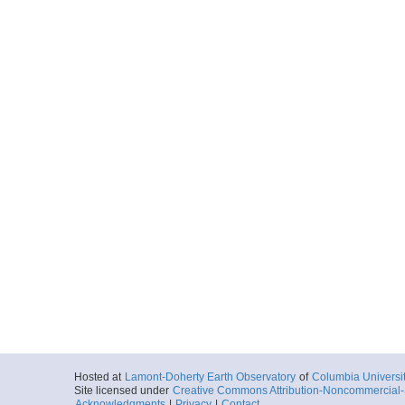
Hosted at
Lamont-Doherty Earth Observatory
of
Columbia Universi
Site licensed under
Creative Commons Attribution-Noncommercial-S
Acknowledgments
|
Privacy
|
Contact