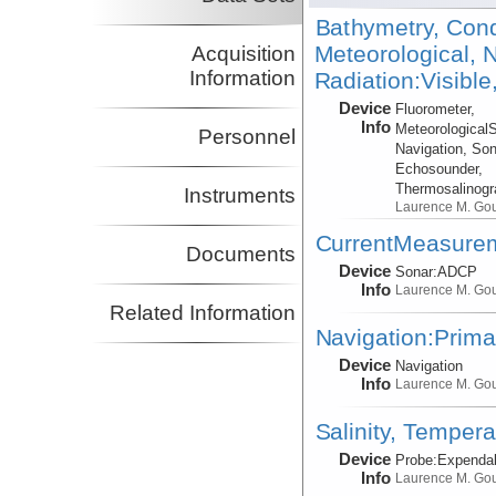
Bathymetry, Cond
Meteorological, N
Acquisition
Information
Radiation:Visible
Device
Fluorometer,
Info
Meteorological
Personnel
Navigation, Son
Echosounder,
Thermosalinog
Instruments
Laurence M. Go
CurrentMeasure
Documents
Device
Sonar:
ADCP
Info
Laurence M. Go
Related Information
Navigation:Prima
Device
Navigation
Info
Laurence M. Go
Salinity, Tempera
Device
Probe:
Expendab
Info
Laurence M. Go