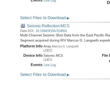
Events
Line Log
D
Select Files to Download
▶
Seismic:Reflection:MCS
Data DOI:
10.1594/IEDA/314654
Multi-Channel Seismic Shot Data from the East Pacific R
Segment acquired during R/V Marcus G. Langseth exped
Platform Info
Array:
Marcus G. Langseth
LDEO
Device Info
File
Seismic:
MCS
LDEO
Events
Line Log
Select Files to Download
▶