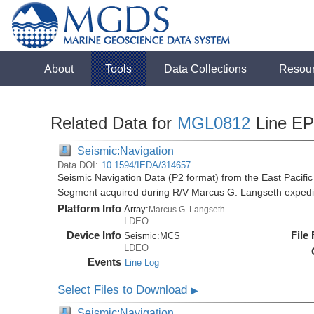
About
Tools
Data Collections
Resou
Related Data for
MGL0812
Line E
Seismic:Navigation
Data DOI:
10.1594/IEDA/314657
Seismic Navigation Data (P2 format) from the East Pacif
Segment acquired during R/V Marcus G. Langseth exped
Platform Info
Array:
Marcus G. Langseth
LDEO
Device Info
File
Seismic:
MCS
LDEO
Events
Line Log
Select Files to Download
▶
Seismic:Navigation