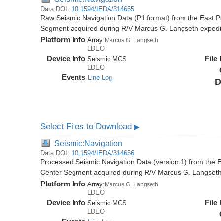
Data DOI:
10.1594/IEDA/314655
Raw Seismic Navigation Data (P1 format) from the East P
Segment acquired during R/V Marcus G. Langseth exped
Platform Info
Array:
Marcus G. Langseth
LDEO
Device Info
File
Seismic:
MCS
LDEO
Events
Line Log
D
Select Files to Download
▶
Seismic:Navigation
Data DOI:
10.1594/IEDA/314656
Processed Seismic Navigation Data (version 1) from the 
Center Segment acquired during R/V Marcus G. Langset
Platform Info
Array:
Marcus G. Langseth
LDEO
Device Info
File
Seismic:
MCS
LDEO