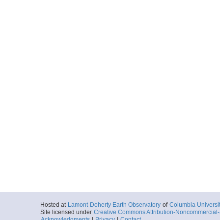
Hosted at
Lamont-Doherty Earth Observatory
of
Columbia Universi
Site licensed under
Creative Commons Attribution-Noncommercial-S
Acknowledgments
|
Privacy
|
Contact