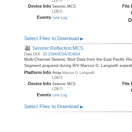
LDEO
Device Info
File
Seismic:
MCS
LDEO
Events
Line Log
D
Select Files to Download
▶
Seismic:Reflection:MCS
Data DOI:
10.1594/IEDA/314654
Multi-Channel Seismic Shot Data from the East Pacific R
Segment acquired during R/V Marcus G. Langseth exped
Platform Info
Array:
Marcus G. Langseth
LDEO
Device Info
File
Seismic:
MCS
LDEO
Events
Line Log
Select Files to Download
▶