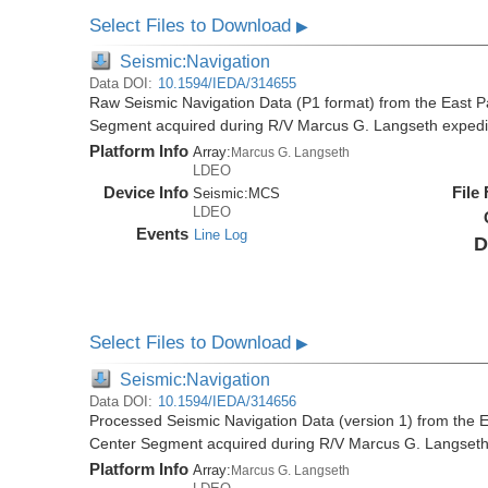
Select Files to Download
▶
Seismic:Navigation
Data DOI:
10.1594/IEDA/314655
Raw Seismic Navigation Data (P1 format) from the East P
Segment acquired during R/V Marcus G. Langseth exped
Platform Info
Array:
Marcus G. Langseth
LDEO
Device Info
File
Seismic:
MCS
LDEO
Events
Line Log
D
Select Files to Download
▶
Seismic:Navigation
Data DOI:
10.1594/IEDA/314656
Processed Seismic Navigation Data (version 1) from the 
Center Segment acquired during R/V Marcus G. Langset
Platform Info
Array:
Marcus G. Langseth