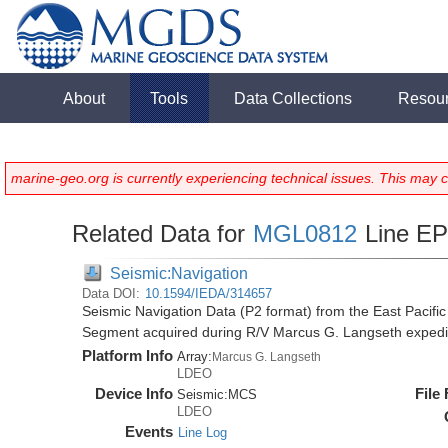
About
Tools
Data Collections
Resou
marine-geo.org is currently experiencing technical issues. This may 
Related Data for
MGL0812
Line E
Seismic:Navigation
Data DOI:
10.1594/IEDA/314657
Seismic Navigation Data (P2 format) from the East Pacif
Segment acquired during R/V Marcus G. Langseth exped
Platform Info
Array:
Marcus G. Langseth
LDEO
Device Info
File
Seismic:
MCS
LDEO
Events
Line Log