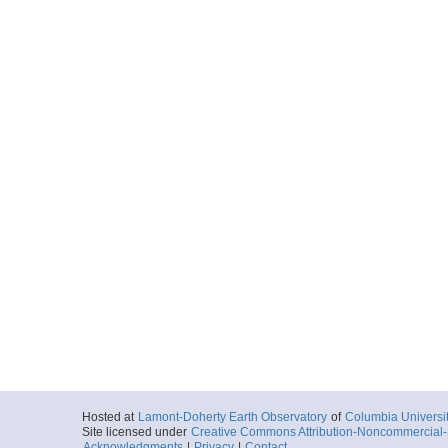
Hosted at
Lamont-Doherty Earth Observatory
of
Columbia Universi
Site licensed under
Creative Commons Attribution-Noncommercial-S
Acknowledgments
|
Privacy
|
Contact