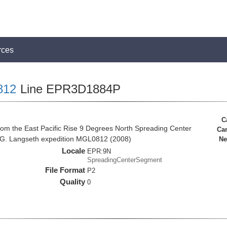
rces
812
Line EPR3D1884P
C
rom the East Pacific Rise 9 Degrees North Spreading Center
Ca
 G. Langseth expedition MGL0812 (2008)
Ne
Locale
EPR:9N
SpreadingCenterSegment
File Format
P2
Quality
0