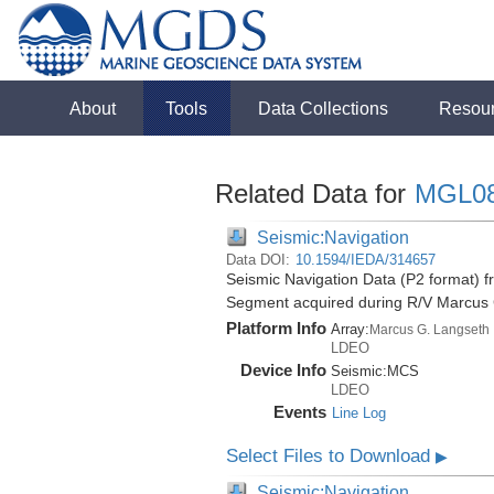
About
Tools
Data Collections
Resou
Related Data for
MGL0
Seismic:Navigation
Data DOI:
10.1594/IEDA/314657
Seismic Navigation Data (P2 format) f
Segment acquired during R/V Marcus
Platform Info
Array:
Marcus G. Langseth
LDEO
Device Info
Seismic:
MCS
LDEO
Events
Line Log
Select Files to Download
▶
Seismic:Navigation