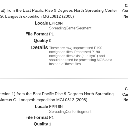
C
at) from the East Pacific Rise 9 Degrees North Spreading Center
Ca
 G. Langseth expedition MGL0812 (2008)
Ne
Locale
EPR:9N
SpreadingCenterSegment
File Format
P1
Quality
0
Details
These are raw, unprocessed P190
navigation files. Processed P190
navigation files exist (quality=1) and
should be used for processing MCS data
instead of these files.
C
rsion 1) from the East Pacific Rise 9 Degrees North Spreading
Ca
Marcus G. Langseth expedition MGL0812 (2008)
Ne
Locale
EPR:9N
SpreadingCenterSegment
File Format
P1
Quality
1