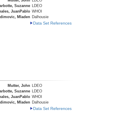
Mutter, John
LDEO
arbotte, Suzanne
LDEO
nales, JuanPablo
WHOI
dimovic, Mladen
Dalhousie
Data Set References
Mutter, John
LDEO
arbotte, Suzanne
LDEO
nales, JuanPablo
WHOI
dimovic, Mladen
Dalhousie
Data Set References