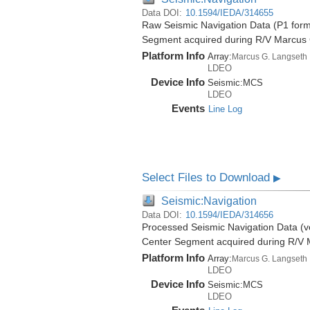
Data DOI:
10.1594/IEDA/314655
Raw Seismic Navigation Data (P1 form
Segment acquired during R/V Marcus
Platform Info
Array:
Marcus G. Langseth
LDEO
Device Info
Seismic:
MCS
LDEO
Events
Line Log
Select Files to Download
▶
Seismic:Navigation
Data DOI:
10.1594/IEDA/314656
Processed Seismic Navigation Data (ve
Center Segment acquired during R/V 
Platform Info
Array:
Marcus G. Langseth
LDEO
Device Info
Seismic:
MCS
LDEO