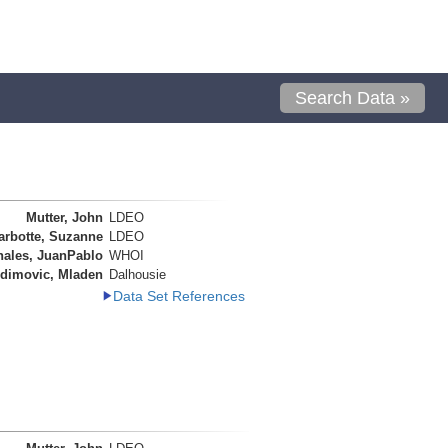
Search Data »
Mutter, John
LDEO
arbotte, Suzanne
LDEO
nales, JuanPablo
WHOI
dimovic, Mladen
Dalhousie
Data Set References