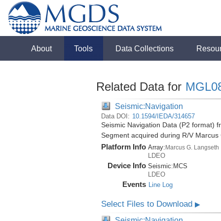
About
Tools
Data Collections
Resou
Related Data for
MGL0
Seismic:Navigation
Data DOI:
10.1594/IEDA/314657
Seismic Navigation Data (P2 format) f
Segment acquired during R/V Marcus
Platform Info
Array:
Marcus G. Langseth
LDEO
Device Info
Seismic:
MCS
LDEO
Events
Line Log
Select Files to Download
▶
Seismic:Navigation