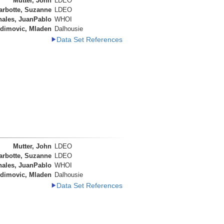
Mutter, John
LDEO
arbotte, Suzanne
LDEO
nales, JuanPablo
WHOI
dimovic, Mladen
Dalhousie
Data Set References
Mutter, John
LDEO
arbotte, Suzanne
LDEO
nales, JuanPablo
WHOI
dimovic, Mladen
Dalhousie
Data Set References