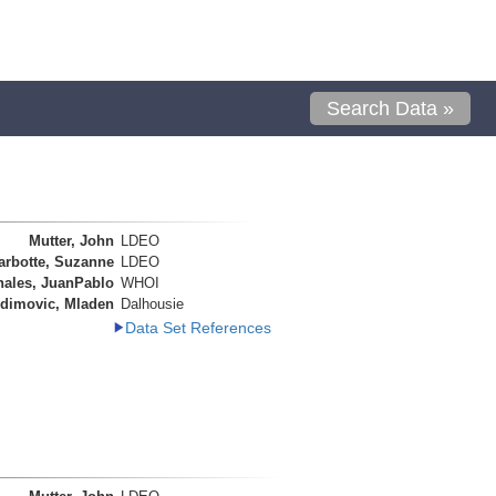
Search Data »
Mutter, John
LDEO
arbotte, Suzanne
LDEO
nales, JuanPablo
WHOI
dimovic, Mladen
Dalhousie
Data Set References