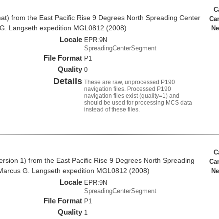
C
at) from the East Pacific Rise 9 Degrees North Spreading Center
Ca
 G. Langseth expedition MGL0812 (2008)
Ne
Locale
EPR:9N
SpreadingCenterSegment
File Format
P1
Quality
0
Details
These are raw, unprocessed P190
navigation files. Processed P190
navigation files exist (quality=1) and
should be used for processing MCS data
instead of these files.
C
rsion 1) from the East Pacific Rise 9 Degrees North Spreading
Ca
Marcus G. Langseth expedition MGL0812 (2008)
Ne
Locale
EPR:9N
SpreadingCenterSegment
File Format
P1
Quality
1