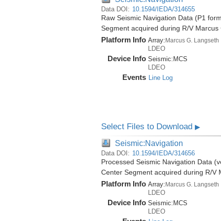
Data DOI:
10.1594/IEDA/314655
Raw Seismic Navigation Data (P1 form
Segment acquired during R/V Marcus
Platform Info
Array:
Marcus G. Langseth
LDEO
Device Info
Seismic:
MCS
LDEO
Events
Line Log
Select Files to Download
▶
Seismic:Navigation
Data DOI:
10.1594/IEDA/314656
Processed Seismic Navigation Data (ve
Center Segment acquired during R/V 
Platform Info
Array:
Marcus G. Langseth
LDEO
Device Info
Seismic:
MCS
LDEO