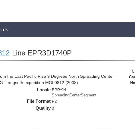
rces
812
Line EPR3D1740P
C
rom the East Pacific Rise 9 Degrees North Spreading Center
Ca
 G. Langseth expedition MGL0812 (2008)
Ne
Locale
EPR:9N
SpreadingCenterSegment
File Format
P2
Quality
0