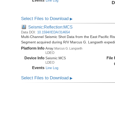
Events
Line Log
D
Select Files to Download
▶
Seismic:Reflection:MCS
Data DOI:
10.1594/IEDA/314654
Multi-Channel Seismic Shot Data from the East Pacific R
Segment acquired during R/V Marcus G. Langseth exped
Platform Info
Array:
Marcus G. Langseth
LDEO
Device Info
File
Seismic:
MCS
LDEO
Events
Line Log
Select Files to Download
▶