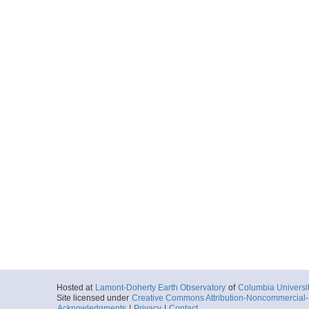
Hosted at
Lamont-Doherty Earth Observatory
of
Columbia Universi
Site licensed under
Creative Commons Attribution-Noncommercial-S
Acknowledgments
|
Privacy
|
Contact