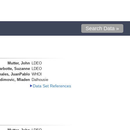
Search Data »
Mutter, John
LDEO
arbotte, Suzanne
LDEO
nales, JuanPablo
WHOI
dimovic, Mladen
Dalhousie
Data Set References