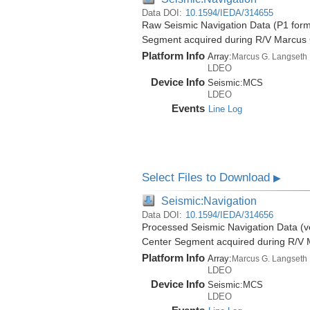
Data DOI:
10.1594/IEDA/314655
Raw Seismic Navigation Data (P1 form
Segment acquired during R/V Marcus
Platform Info
Array:
Marcus G. Langseth
LDEO
Device Info
Seismic:
MCS
LDEO
Events
Line Log
Select Files to Download
▶
Seismic:Navigation
Data DOI:
10.1594/IEDA/314656
Processed Seismic Navigation Data (ve
Center Segment acquired during R/V 
Platform Info
Array:
Marcus G. Langseth
LDEO
Device Info
Seismic:
MCS
LDEO