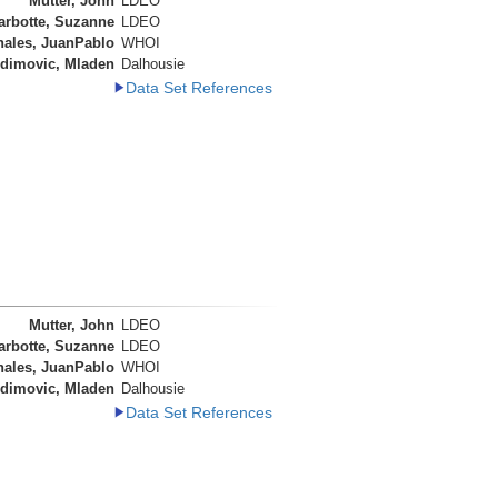
Mutter, John
LDEO
arbotte, Suzanne
LDEO
nales, JuanPablo
WHOI
dimovic, Mladen
Dalhousie
Data Set References
Mutter, John
LDEO
arbotte, Suzanne
LDEO
nales, JuanPablo
WHOI
dimovic, Mladen
Dalhousie
Data Set References