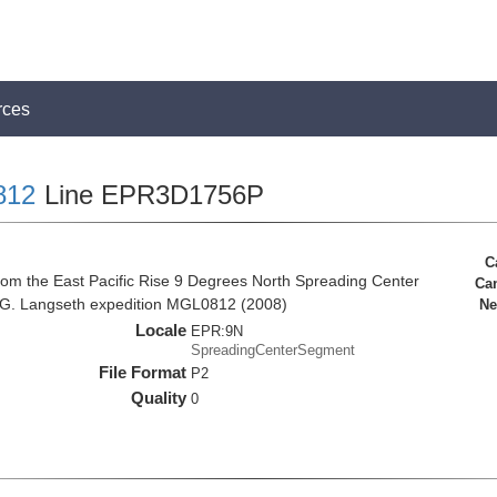
rces
812
Line EPR3D1756P
C
rom the East Pacific Rise 9 Degrees North Spreading Center
Ca
 G. Langseth expedition MGL0812 (2008)
Ne
Locale
EPR:9N
SpreadingCenterSegment
File Format
P2
Quality
0