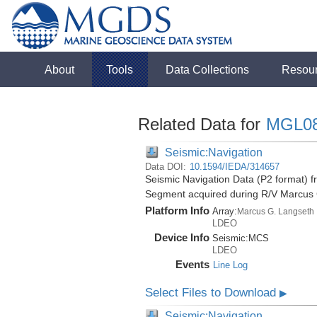
About
Tools
Data Collections
Resou
Related Data for
MGL0
Seismic:Navigation
Data DOI:
10.1594/IEDA/314657
Seismic Navigation Data (P2 format) f
Segment acquired during R/V Marcus
Platform Info
Array:
Marcus G. Langseth
LDEO
Device Info
Seismic:
MCS
LDEO
Events
Line Log
Select Files to Download
▶
Seismic:Navigation