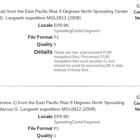
C
at) from the East Pacific Rise 9 Degrees North Spreading Center
Ca
 G. Langseth expedition MGL0812 (2008)
Ne
Locale
EPR:9N
SpreadingCenterSegment
File Format
P1
Quality
0
Details
These are raw, unprocessed P190
navigation files. Processed P190
navigation files exist (quality=1) and
should be used for processing MCS data
instead of these files.
C
rsion 1) from the East Pacific Rise 9 Degrees North Spreading
Ca
Marcus G. Langseth expedition MGL0812 (2008)
Ne
Locale
EPR:9N
SpreadingCenterSegment
File Format
P1
Quality
1