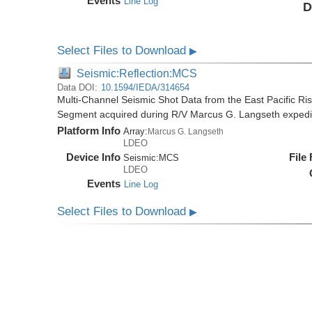
Events
Line Log
D
Select Files to Download
▶
Seismic:Reflection:MCS
Data DOI:
10.1594/IEDA/314654
Multi-Channel Seismic Shot Data from the East Pacific R
Segment acquired during R/V Marcus G. Langseth exped
Platform Info
Array:
Marcus G. Langseth
LDEO
Device Info
File
Seismic:
MCS
LDEO
Events
Line Log
Select Files to Download
▶