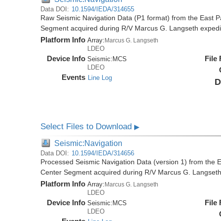
Data DOI:
10.1594/IEDA/314655
Raw Seismic Navigation Data (P1 format) from the East P
Segment acquired during R/V Marcus G. Langseth exped
Platform Info
Array:
Marcus G. Langseth
LDEO
Device Info
File
Seismic:
MCS
LDEO
Events
Line Log
D
Select Files to Download
▶
Seismic:Navigation
Data DOI:
10.1594/IEDA/314656
Processed Seismic Navigation Data (version 1) from the 
Center Segment acquired during R/V Marcus G. Langset
Platform Info
Array:
Marcus G. Langseth
LDEO
Device Info
File
Seismic:
MCS
LDEO