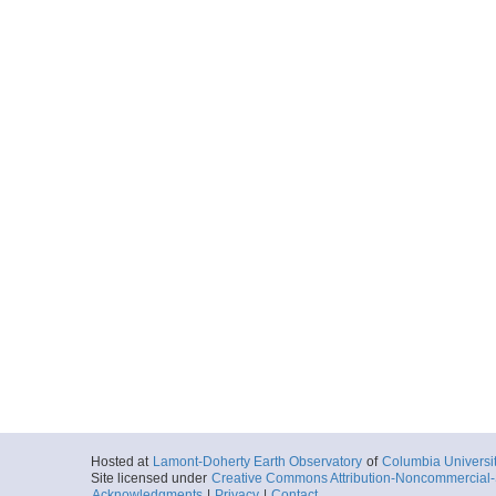
Hosted at
Lamont-Doherty Earth Observatory
of
Columbia Universi
Site licensed under
Creative Commons Attribution-Noncommercial-S
Acknowledgments
|
Privacy
|
Contact