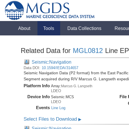
About
Tools
Data Collections
Resou
Related Data for
MGL0812
Line E
Seismic:Navigation
Data DOI:
10.1594/IEDA/314657
Seismic Navigation Data (P2 format) from the East Pacif
Segment acquired during R/V Marcus G. Langseth exped
Platform Info
Array:
Marcus G. Langseth
LDEO
Device Info
File
Seismic:
MCS
LDEO
Events
Line Log
Select Files to Download
▶
Seismic:Navigation