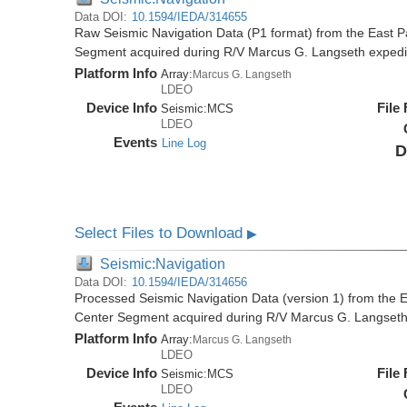
Data DOI:
10.1594/IEDA/314655
Raw Seismic Navigation Data (P1 format) from the East P
Segment acquired during R/V Marcus G. Langseth exped
Platform Info
Array:
Marcus G. Langseth
LDEO
Device Info
File
Seismic:
MCS
LDEO
Events
Line Log
D
Select Files to Download
▶
Seismic:Navigation
Data DOI:
10.1594/IEDA/314656
Processed Seismic Navigation Data (version 1) from the 
Center Segment acquired during R/V Marcus G. Langset
Platform Info
Array:
Marcus G. Langseth
LDEO
Device Info
File
Seismic:
MCS
LDEO