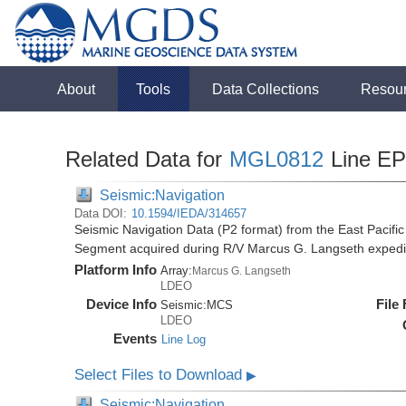
About
Tools
Data Collections
Resou
Related Data for
MGL0812
Line E
Seismic:Navigation
Data DOI:
10.1594/IEDA/314657
Seismic Navigation Data (P2 format) from the East Pacif
Segment acquired during R/V Marcus G. Langseth exped
Platform Info
Array:
Marcus G. Langseth
LDEO
Device Info
File
Seismic:
MCS
LDEO
Events
Line Log
Select Files to Download
▶
Seismic:Navigation