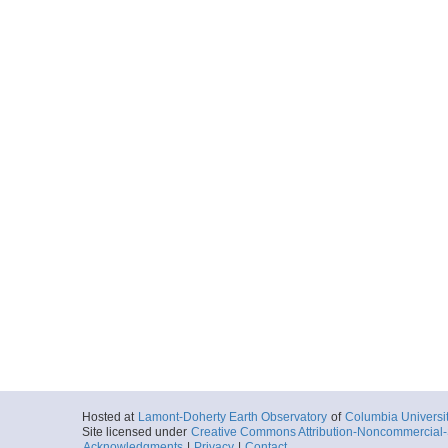
Hosted at
Lamont-Doherty Earth Observatory
of
Columbia Universi
Site licensed under
Creative Commons Attribution-Noncommercial-S
Acknowledgments
|
Privacy
|
Contact