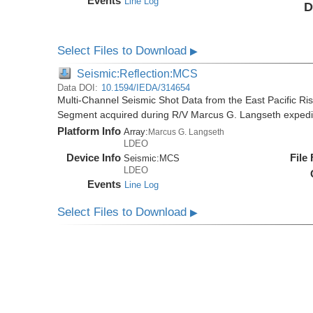
Events
Line Log
D
Select Files to Download
▶
Seismic:Reflection:MCS
Data DOI:
10.1594/IEDA/314654
Multi-Channel Seismic Shot Data from the East Pacific R
Segment acquired during R/V Marcus G. Langseth exped
Platform Info
Array:
Marcus G. Langseth
LDEO
Device Info
File
Seismic:
MCS
LDEO
Events
Line Log
Select Files to Download
▶