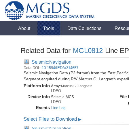
About
Tools
Data Collections
Resou
Related Data for
MGL0812
Line E
Seismic:Navigation
Data DOI:
10.1594/IEDA/314657
Seismic Navigation Data (P2 format) from the East Pacif
Segment acquired during R/V Marcus G. Langseth exped
Platform Info
Array:
Marcus G. Langseth
LDEO
Device Info
File
Seismic:
MCS
LDEO
Events
Line Log
Select Files to Download
▶
Seismic:Navigation