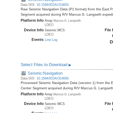
Data DOI:
10.1594/IEDA/314655
Raw Seismic Navigation Data (P1 format) from the East P
Segment acquired during R/V Marcus G. Langseth exped
Platform Info
Array:
Marcus G. Langseth
LDEO
Device Info
File
Seismic:
MCS
LDEO
Events
Line Log
D
Select Files to Download
▶
Seismic:Navigation
Data DOI:
10.1594/IEDA/314656
Processed Seismic Navigation Data (version 1) from the 
Center Segment acquired during R/V Marcus G. Langset
Platform Info
Array:
Marcus G. Langseth
LDEO
Device Info
File
Seismic:
MCS
LDEO