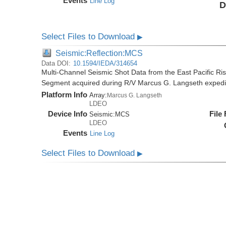
Events
Line Log
D
Select Files to Download
▶
Seismic:Reflection:MCS
Data DOI:
10.1594/IEDA/314654
Multi-Channel Seismic Shot Data from the East Pacific R
Segment acquired during R/V Marcus G. Langseth exped
Platform Info
Array:
Marcus G. Langseth
LDEO
Device Info
File
Seismic:
MCS
LDEO
Events
Line Log
Select Files to Download
▶