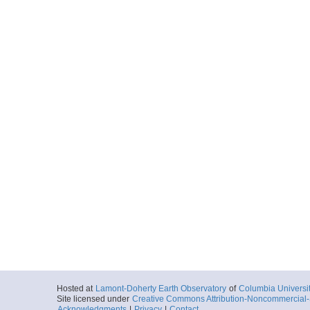
Hosted at
Lamont-Doherty Earth Observatory
of
Columbia Universi
Site licensed under
Creative Commons Attribution-Noncommercial-S
Acknowledgments
|
Privacy
|
Contact