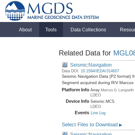
About
Tools
Data Collections
Resou
Related Data for
MGL0
Seismic:Navigation
Data DOI:
10.1594/IEDA/314657
Seismic Navigation Data (P2 format) f
Segment acquired during R/V Marcus
Platform Info
Array:
Marcus G. Langseth
LDEO
Device Info
Seismic:
MCS
LDEO
Events
Line Log
Select Files to Download
▶
Seismic:Navigation