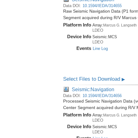
Data DOI:
10.1594/IEDA/314655
Raw Seismic Navigation Data (P1 form
Segment acquired during R/V Marcus
Platform Info
Array:
Marcus G. Langseth
LDEO
Device Info
Seismic:
MCS
LDEO
Events
Line Log
Select Files to Download
▶
Seismic:Navigation
Data DOI:
10.1594/IEDA/314656
Processed Seismic Navigation Data (ve
Center Segment acquired during R/V 
Platform Info
Array:
Marcus G. Langseth
LDEO
Device Info
Seismic:
MCS
LDEO