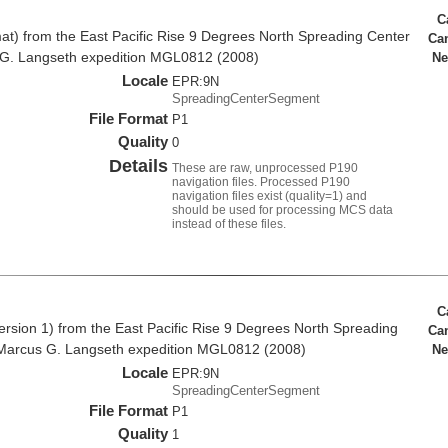
C
at) from the East Pacific Rise 9 Degrees North Spreading Center
Ca
 G. Langseth expedition MGL0812 (2008)
Ne
Locale
EPR:9N
SpreadingCenterSegment
File Format
P1
Quality
0
Details
These are raw, unprocessed P190
navigation files. Processed P190
navigation files exist (quality=1) and
should be used for processing MCS data
instead of these files.
C
rsion 1) from the East Pacific Rise 9 Degrees North Spreading
Ca
Marcus G. Langseth expedition MGL0812 (2008)
Ne
Locale
EPR:9N
SpreadingCenterSegment
File Format
P1
Quality
1