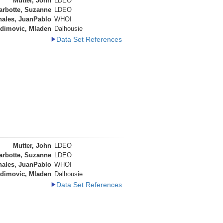
Mutter, John
LDEO
arbotte, Suzanne
LDEO
nales, JuanPablo
WHOI
dimovic, Mladen
Dalhousie
Data Set References
Mutter, John
LDEO
arbotte, Suzanne
LDEO
nales, JuanPablo
WHOI
dimovic, Mladen
Dalhousie
Data Set References