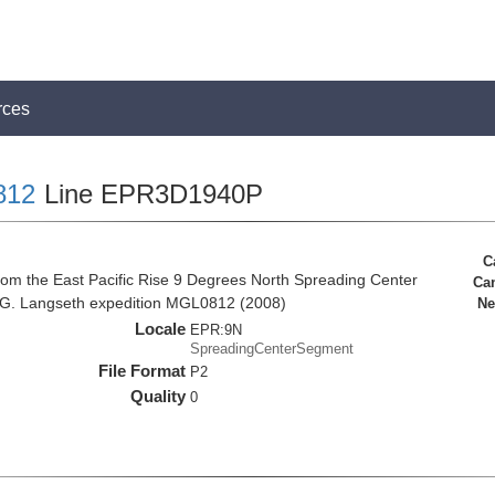
rces
812
Line EPR3D1940P
C
rom the East Pacific Rise 9 Degrees North Spreading Center
Ca
 G. Langseth expedition MGL0812 (2008)
Ne
Locale
EPR:9N
SpreadingCenterSegment
File Format
P2
Quality
0