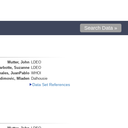
Search Data »
Mutter, John
LDEO
arbotte, Suzanne
LDEO
nales, JuanPablo
WHOI
dimovic, Mladen
Dalhousie
Data Set References