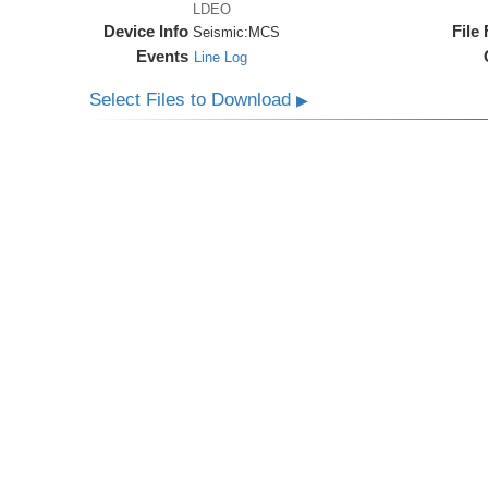
LDEO
Device Info
File
Seismic:
MCS
Events
Line Log
Select Files to Download
▶