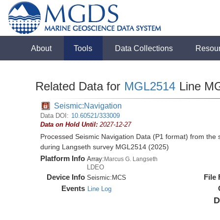
About
Tools
Data Collections
Resou
Related Data for
MGL2514
Line M
Seismic:Navigation
Data DOI:
10.60521/333009
Data on Hold Until:
2027-12-27
Processed Seismic Navigation Data (P1 format) from the
during Langseth survey MGL2514 (2025)
Platform Info
Array:
Marcus G. Langseth
LDEO
Device Info
File
Seismic:
MCS
Events
Line Log
D