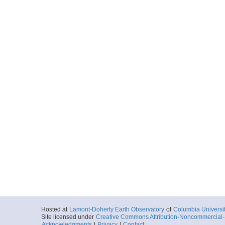
Hosted at
Lamont-Doherty Earth Observatory
of
Columbia Universi
Site licensed under
Creative Commons Attribution-Noncommercial-S
Acknowledgments
|
Privacy
|
Contact