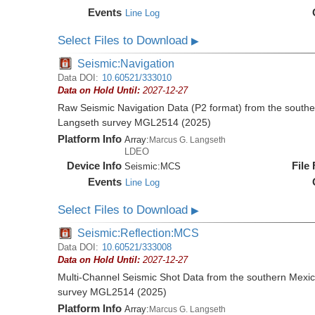
Events
Line Log
Select Files to Download
▶
Seismic:Navigation
Data DOI:
10.60521/333010
Data on Hold Until:
2027-12-27
Raw Seismic Navigation Data (P2 format) from the southe
Langseth survey MGL2514 (2025)
Platform Info
Array:
Marcus G. Langseth
LDEO
Device Info
File
Seismic:
MCS
Events
Line Log
Select Files to Download
▶
Seismic:Reflection:MCS
Data DOI:
10.60521/333008
Data on Hold Until:
2027-12-27
Multi-Channel Seismic Shot Data from the southern Mexi
survey MGL2514 (2025)
Platform Info
Array:
Marcus G. Langseth