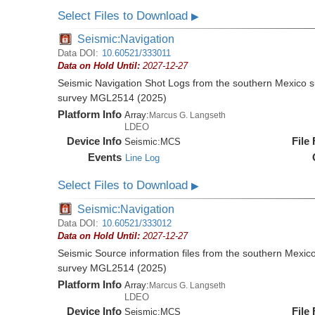
Select Files to Download
▶
Seismic:Navigation
Data DOI:
10.60521/333011
Data on Hold Until:
2027-12-27
Seismic Navigation Shot Logs from the southern Mexico 
survey MGL2514 (2025)
Platform Info
Array:
Marcus G. Langseth
LDEO
Device Info
File
Seismic:
MCS
Events
Line Log
Select Files to Download
▶
Seismic:Navigation
Data DOI:
10.60521/333012
Data on Hold Until:
2027-12-27
Seismic Source information files from the southern Mexic
survey MGL2514 (2025)
Platform Info
Array:
Marcus G. Langseth
LDEO
Device Info
File
Seismic:
MCS