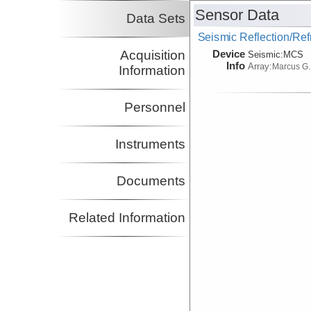
Sensor Data
Data Sets
Seismic Reflection/Ref
Device
Acquisition
Seismic:
MCS
Info
Array:
Marcus G.
Information
Personnel
Instruments
Documents
Related Information