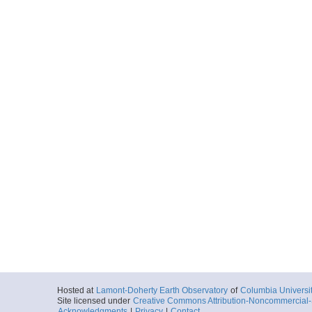
Hosted at
Lamont-Doherty Earth Observatory
of
Columbia Universi
Site licensed under
Creative Commons Attribution-Noncommercial-S
Acknowledgments
|
Privacy
|
Contact