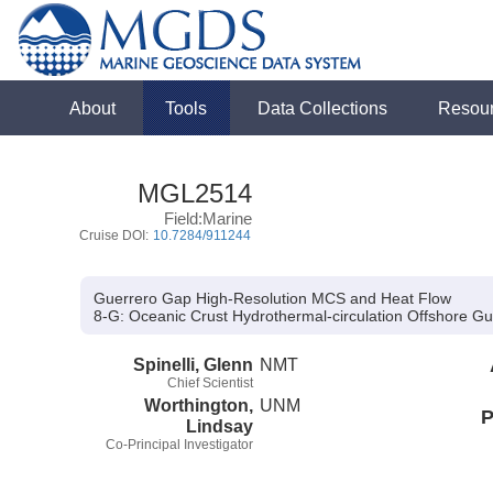
About
Tools
Data Collections
Resou
MGL2514
Field:Marine
Cruise DOI:
10.7284/911244
Guerrero Gap High-Resolution MCS and Heat Flow
8-G:
Oceanic Crust Hydrothermal-circulation Offshore Gu
Spinelli, Glenn
NMT
Chief Scientist
Worthington,
UNM
P
Lindsay
Co-Principal Investigator