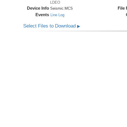
LDEO
Device Info
File
Seismic:
MCS
Events
Line Log
Select Files to Download
▶