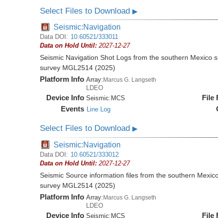
Select Files to Download
▶
Seismic:Navigation
Data DOI:
10.60521/333011
Data on Hold Until:
2027-12-27
Seismic Navigation Shot Logs from the southern Mexico 
survey MGL2514 (2025)
Platform Info
Array:
Marcus G. Langseth
LDEO
Device Info
File
Seismic:
MCS
Events
Line Log
Select Files to Download
▶
Seismic:Navigation
Data DOI:
10.60521/333012
Data on Hold Until:
2027-12-27
Seismic Source information files from the southern Mexic
survey MGL2514 (2025)
Platform Info
Array:
Marcus G. Langseth
LDEO
Device Info
File
Seismic:
MCS