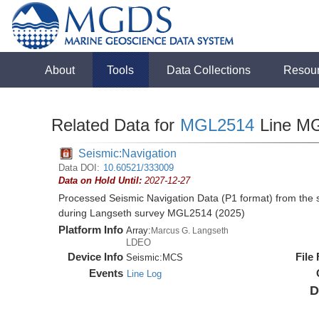
About
Tools
Data Collections
Resou
Related Data for
MGL2514
Line M
Seismic:Navigation
Data DOI:
10.60521/333009
Data on Hold Until:
2027-12-27
Processed Seismic Navigation Data (P1 format) from the
during Langseth survey MGL2514 (2025)
Platform Info
Array:
Marcus G. Langseth
LDEO
Device Info
File
Seismic:
MCS
Events
Line Log
D