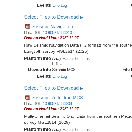
Events
Line Log
Select Files to Download
▶
Seismic:Navigation
Data DOI:
10.60521/333010
Data on Hold Until:
2027-12-27
Raw Seismic Navigation Data (P2 format) from the southe
Langseth survey MGL2514 (2025)
Platform Info
Array:
Marcus G. Langseth
LDEO
Device Info
File
Seismic:
MCS
Events
Line Log
Select Files to Download
▶
Seismic:Reflection:MCS
Data DOI:
10.60521/333008
Data on Hold Until:
2027-12-27
Multi-Channel Seismic Shot Data from the southern Mexi
survey MGL2514 (2025)
Platform Info
Array:
Marcus G. Langseth