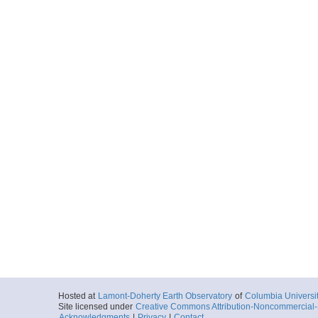
Hosted at
Lamont-Doherty Earth Observatory
of
Columbia Universi
Site licensed under
Creative Commons Attribution-Noncommercial-S
Acknowledgments
|
Privacy
|
Contact