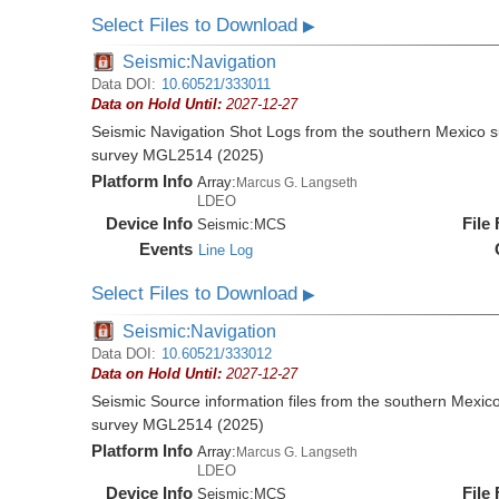
Select Files to Download
▶
Seismic:Navigation
Data DOI:
10.60521/333011
Data on Hold Until:
2027-12-27
Seismic Navigation Shot Logs from the southern Mexico 
survey MGL2514 (2025)
Platform Info
Array:
Marcus G. Langseth
LDEO
Device Info
File
Seismic:
MCS
Events
Line Log
Select Files to Download
▶
Seismic:Navigation
Data DOI:
10.60521/333012
Data on Hold Until:
2027-12-27
Seismic Source information files from the southern Mexic
survey MGL2514 (2025)
Platform Info
Array:
Marcus G. Langseth
LDEO
Device Info
File
Seismic:
MCS