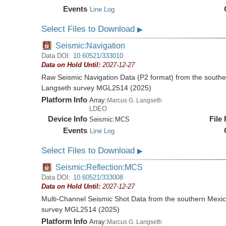
Events
Line Log
Select Files to Download
▶
Seismic:Navigation
Data DOI:
10.60521/333010
Data on Hold Until:
2027-12-27
Raw Seismic Navigation Data (P2 format) from the southe
Langseth survey MGL2514 (2025)
Platform Info
Array:
Marcus G. Langseth
LDEO
Device Info
File
Seismic:
MCS
Events
Line Log
Select Files to Download
▶
Seismic:Reflection:MCS
Data DOI:
10.60521/333008
Data on Hold Until:
2027-12-27
Multi-Channel Seismic Shot Data from the southern Mexi
survey MGL2514 (2025)
Platform Info
Array:
Marcus G. Langseth