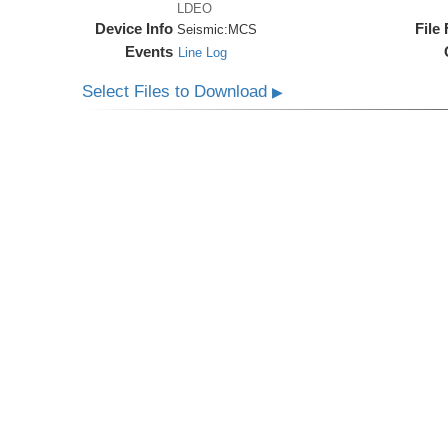
LDEO
Device Info
File
Seismic:
MCS
Events
Line Log
Select Files to Download
▶