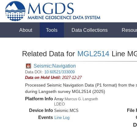
About
Tools
Data Collections
Resou
Related Data for
MGL2514
Line M
Seismic:Navigation
Data DOI:
10.60521/333009
Data on Hold Until:
2027-12-27
Processed Seismic Navigation Data (P1 format) from the
during Langseth survey MGL2514 (2025)
Platform Info
Array:
Marcus G. Langseth
LDEO
Device Info
File
Seismic:
MCS
Events
Line Log
D