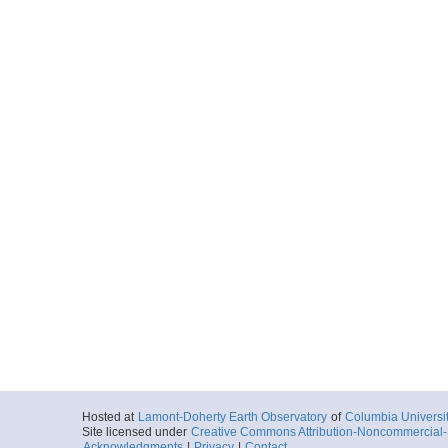
Hosted at
Lamont-Doherty Earth Observatory
of
Columbia Universi
Site licensed under
Creative Commons Attribution-Noncommercial-S
Acknowledgments
|
Privacy
|
Contact