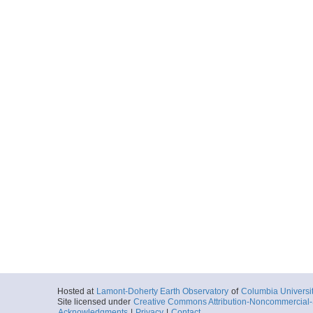
Hosted at
Lamont-Doherty Earth Observatory
of
Columbia Universi
Site licensed under
Creative Commons Attribution-Noncommercial-S
Acknowledgments
|
Privacy
|
Contact