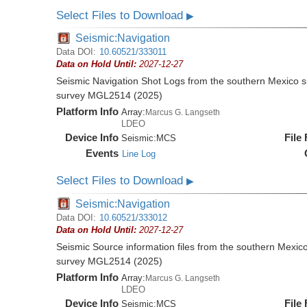
Select Files to Download
▶
Seismic:Navigation
Data DOI:
10.60521/333011
Data on Hold Until:
2027-12-27
Seismic Navigation Shot Logs from the southern Mexico 
survey MGL2514 (2025)
Platform Info
Array:
Marcus G. Langseth
LDEO
Device Info
File
Seismic:
MCS
Events
Line Log
Select Files to Download
▶
Seismic:Navigation
Data DOI:
10.60521/333012
Data on Hold Until:
2027-12-27
Seismic Source information files from the southern Mexic
survey MGL2514 (2025)
Platform Info
Array:
Marcus G. Langseth
LDEO
Device Info
File
Seismic:
MCS