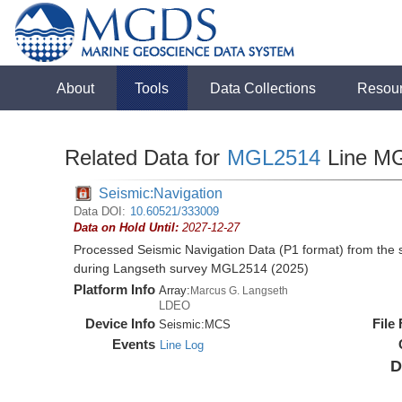
About
Tools
Data Collections
Resou
Related Data for
MGL2514
Line M
Seismic:Navigation
Data DOI:
10.60521/333009
Data on Hold Until:
2027-12-27
Processed Seismic Navigation Data (P1 format) from the
during Langseth survey MGL2514 (2025)
Platform Info
Array:
Marcus G. Langseth
LDEO
Device Info
File
Seismic:
MCS
Events
Line Log
D