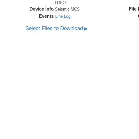
LDEO
Device Info
File
Seismic:
MCS
Events
Line Log
Select Files to Download
▶