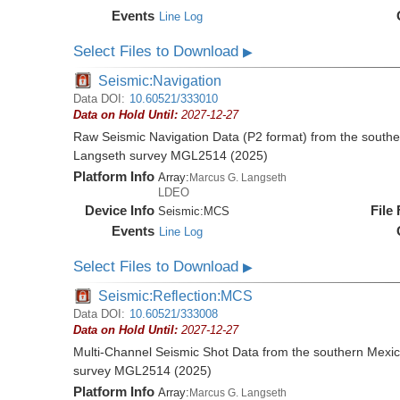
Events
Line Log
Select Files to Download
▶
Seismic:Navigation
Data DOI:
10.60521/333010
Data on Hold Until:
2027-12-27
Raw Seismic Navigation Data (P2 format) from the southe
Langseth survey MGL2514 (2025)
Platform Info
Array:
Marcus G. Langseth
LDEO
Device Info
File
Seismic:
MCS
Events
Line Log
Select Files to Download
▶
Seismic:Reflection:MCS
Data DOI:
10.60521/333008
Data on Hold Until:
2027-12-27
Multi-Channel Seismic Shot Data from the southern Mexi
survey MGL2514 (2025)
Platform Info
Array:
Marcus G. Langseth