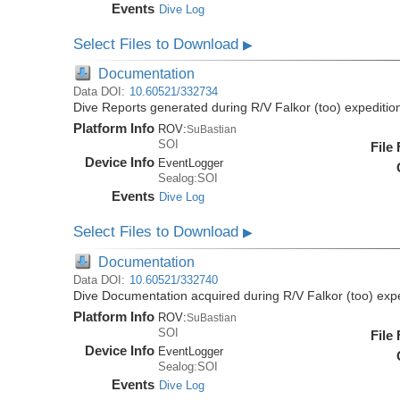
Events
Dive Log
Select Files to Download
▶
Documentation
Data DOI:
10.60521/332734
Dive Reports generated during R/V Falkor (too) expediti
Platform Info
ROV:
SuBastian
SOI
File
Device Info
EventLogger
Sealog:SOI
Events
Dive Log
Select Files to Download
▶
Documentation
Data DOI:
10.60521/332740
Dive Documentation acquired during R/V Falkor (too) ex
Platform Info
ROV:
SuBastian
SOI
File
Device Info
EventLogger
Sealog:SOI
Events
Dive Log