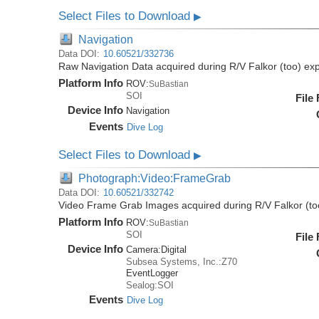
Select Files to Download
▶
Navigation
Data DOI:
10.60521/332736
Raw Navigation Data acquired during R/V Falkor (too) ex
Platform Info
ROV:
SuBastian
SOI
File
Device Info
Navigation
Events
Dive Log
Select Files to Download
▶
Photograph:Video:FrameGrab
Data DOI:
10.60521/332742
Video Frame Grab Images acquired during R/V Falkor (to
Platform Info
ROV:
SuBastian
SOI
File
Device Info
Camera:
Digital
Subsea Systems, Inc.:Z70
EventLogger
Sealog:SOI
Events
Dive Log