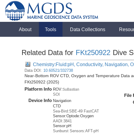
About
Tools
Data Collections
Resou
Related Data for
FKt250922
Dive S
Chemistry:Fluid:pH, Conductivity, Navigation,
Data DOI:
10.60521/332738
Near-Bottom ROV CTD, Oxygen and Temperature Data acqu
FKt250922 (2025)
Platform Info
ROV:
SuBastian
SOI
File
Device Info
Navigation
CTD
Sea-Bird:SBE-49 FastCAT
Sensor:
Optode:
Oxygen
AADI:3841
Sensor:
pH
Sunburst Sensors:AFT-pH