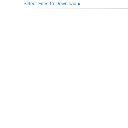
Select Files to Download
▶