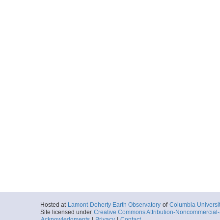
Hosted at
Lamont-Doherty Earth Observatory
of
Columbia Universi
Site licensed under
Creative Commons Attribution-Noncommercial-S
Acknowledgments
|
Privacy
|
Contact