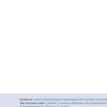
FKt250922_sb_mech
More
FKt250922_sb_mech
More
FKt250922_sb_minii
More
FKt250922_sb_minii
More
FKt250922_sb_minii
Hosted at
Lamont-Doherty Earth Observatory
of
Columbia Universi
Site licensed under
Creative Commons Attribution-Noncommercial-S
Acknowledgments
|
Privacy
|
Contact