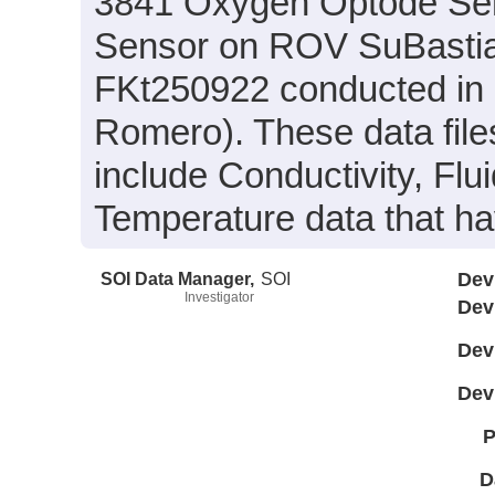
3841 Oxygen Optode Se
Sensor on ROV SuBastian
FKt250922 conducted in 20
Romero). These data files
include Conductivity, Fl
Temperature data that h
SOI Data Manager,
SOI
Dev
Investigator
Dev
Dev
Dev
P
D