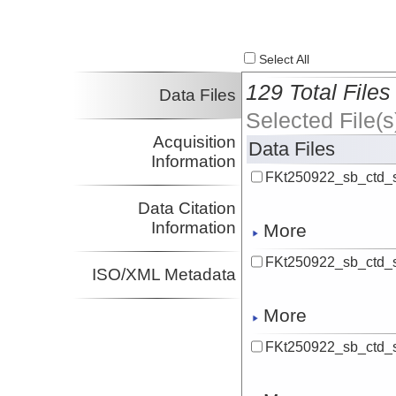
Select All
129 Total Files
Data Files
Selected File(s
Acquisition
Data Files
Information
FKt250922_sb_ctd_
Data Citation
Information
More
FKt250922_sb_ctd_
ISO/XML Metadata
More
FKt250922_sb_ctd_