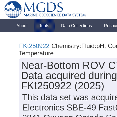
About
Tools
Data Collections
Resou
FKt250922
Chemistry:Fluid:pH, Con
Temperature
Near-Bottom ROV C
Data acquired during
FKt250922 (2025)
This data set was acquir
Electronics SBE-49 Fas