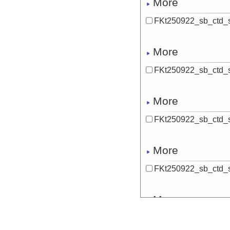
More
FKt250922_sb_ctd_
More
FKt250922_sb_ctd_
More
FKt250922_sb_ctd_
More
FKt250922_sb_ctd_s
More
FKt250922_sb_ctd_s