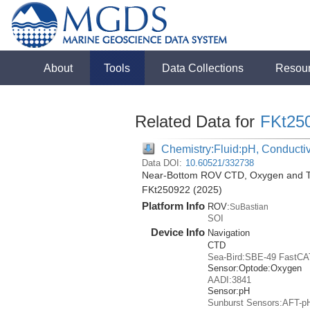
About
Tools
Data Collections
Resou
Related Data for
FKt25
Chemistry:Fluid:pH, Conductiv
Data DOI:
10.60521/332738
Near-Bottom ROV CTD, Oxygen and Tem
FKt250922 (2025)
Platform Info
ROV:
SuBastian
SOI
Device Info
Navigation
CTD
Sea-Bird:SBE-49 FastCA
Sensor:
Optode:
Oxygen
AADI:3841
Sensor:
pH
Sunburst Sensors:AFT-p