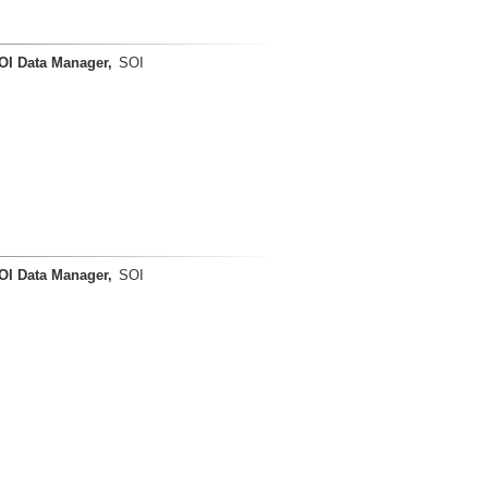
OI Data Manager,
SOI
OI Data Manager,
SOI