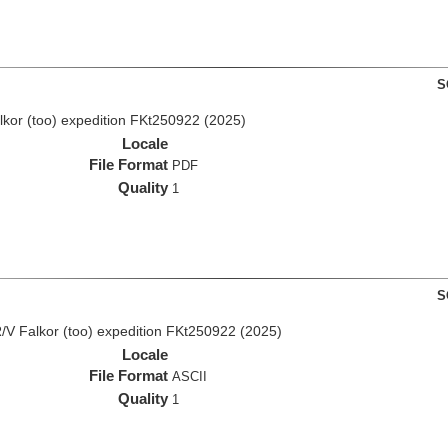
S
lkor (too) expedition FKt250922 (2025)
Locale
File Format
PDF
Quality
1
S
/V Falkor (too) expedition FKt250922 (2025)
Locale
File Format
ASCII
Quality
1