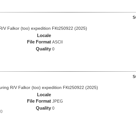
S
R/V Falkor (too) expedition FKt250922 (2025)
Locale
File Format
ASCII
Quality
0
S
ing R/V Falkor (too) expedition FKt250922 (2025)
Locale
File Format
JPEG
Quality
0
70