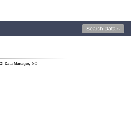
Search Data »
OI Data Manager,
SOI