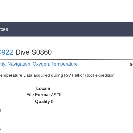
rces
0922
Dive S0860
ity, Navigation, Oxygen, Temperature
S
perature Data acquired during R/V Falkor (too) expedition
Locale
File Format
ASCII
Quality
0
T
H