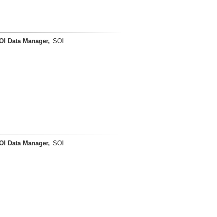
OI Data Manager,
SOI
OI Data Manager,
SOI