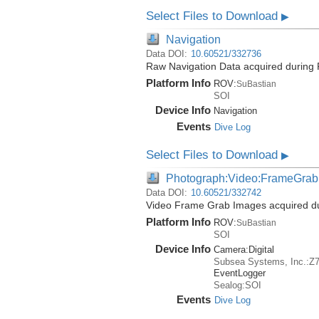
Select Files to Download
▶
Navigation
Data DOI:
10.60521/332736
Raw Navigation Data acquired during 
Platform Info
ROV:
SuBastian
SOI
Device Info
Navigation
Events
Dive Log
Select Files to Download
▶
Photograph:Video:FrameGrab
Data DOI:
10.60521/332742
Video Frame Grab Images acquired dur
Platform Info
ROV:
SuBastian
SOI
Device Info
Camera:
Digital
Subsea Systems, Inc.:Z
EventLogger
Sealog:SOI
Events
Dive Log