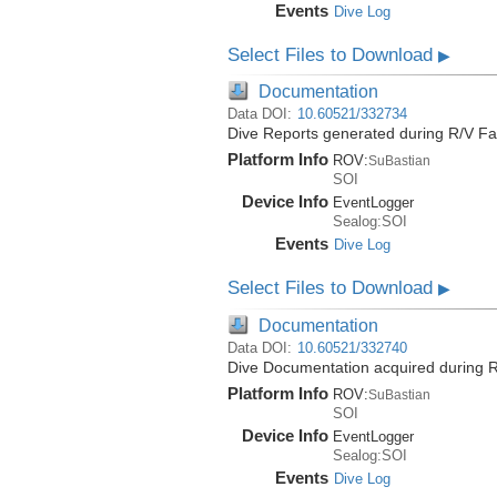
Events
Dive Log
Select Files to Download
▶
Documentation
Data DOI:
10.60521/332734
Dive Reports generated during R/V Fa
Platform Info
ROV:
SuBastian
SOI
Device Info
EventLogger
Sealog:SOI
Events
Dive Log
Select Files to Download
▶
Documentation
Data DOI:
10.60521/332740
Dive Documentation acquired during R
Platform Info
ROV:
SuBastian
SOI
Device Info
EventLogger
Sealog:SOI
Events
Dive Log