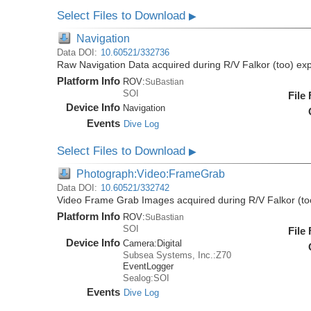
Select Files to Download
▶
Navigation
Data DOI:
10.60521/332736
Raw Navigation Data acquired during R/V Falkor (too) ex
Platform Info
ROV:
SuBastian
SOI
File
Device Info
Navigation
Events
Dive Log
Select Files to Download
▶
Photograph:Video:FrameGrab
Data DOI:
10.60521/332742
Video Frame Grab Images acquired during R/V Falkor (to
Platform Info
ROV:
SuBastian
SOI
File
Device Info
Camera:
Digital
Subsea Systems, Inc.:Z70
EventLogger
Sealog:SOI
Events
Dive Log