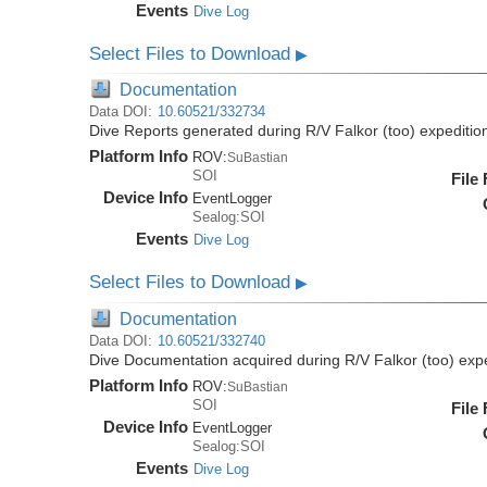
Events
Dive Log
Select Files to Download
▶
Documentation
Data DOI:
10.60521/332734
Dive Reports generated during R/V Falkor (too) expediti
Platform Info
ROV:
SuBastian
SOI
File
Device Info
EventLogger
Sealog:SOI
Events
Dive Log
Select Files to Download
▶
Documentation
Data DOI:
10.60521/332740
Dive Documentation acquired during R/V Falkor (too) ex
Platform Info
ROV:
SuBastian
SOI
File
Device Info
EventLogger
Sealog:SOI
Events
Dive Log