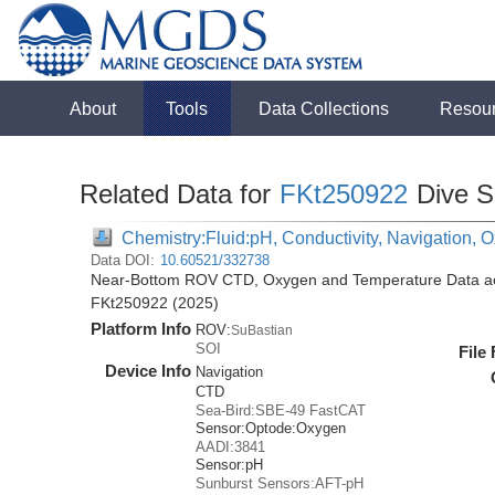
About
Tools
Data Collections
Resou
Related Data for
FKt250922
Dive S
Chemistry:Fluid:pH, Conductivity, Navigation,
Data DOI:
10.60521/332738
Near-Bottom ROV CTD, Oxygen and Temperature Data acqu
FKt250922 (2025)
Platform Info
ROV:
SuBastian
SOI
File
Device Info
Navigation
CTD
Sea-Bird:SBE-49 FastCAT
Sensor:
Optode:
Oxygen
AADI:3841
Sensor:
pH
Sunburst Sensors:AFT-pH