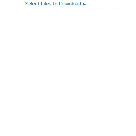
Select Files to Download
▶