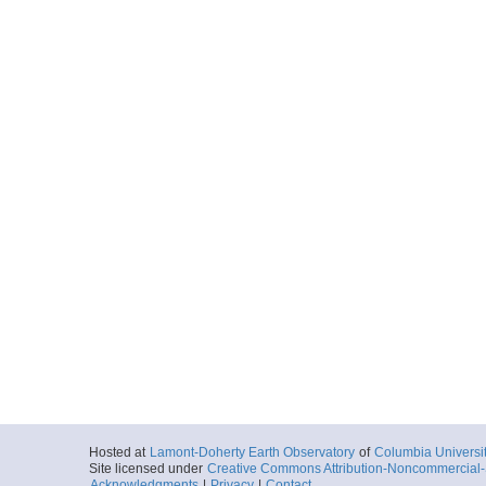
Hosted at
Lamont-Doherty Earth Observatory
of
Columbia Universi
Site licensed under
Creative Commons Attribution-Noncommercial-S
Acknowledgments
|
Privacy
|
Contact