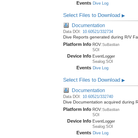
Events
Dive Log
Select Files to Download
▶
Documentation
Data DOI:
10.60521/332734
Dive Reports generated during R/V Fa
Platform Info
ROV:
SuBastian
SOI
Device Info
EventLogger
Sealog:SOI
Events
Dive Log
Select Files to Download
▶
Documentation
Data DOI:
10.60521/332740
Dive Documentation acquired during R
Platform Info
ROV:
SuBastian
SOI
Device Info
EventLogger
Sealog:SOI
Events
Dive Log