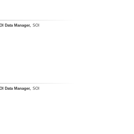
OI Data Manager,
SOI
OI Data Manager,
SOI