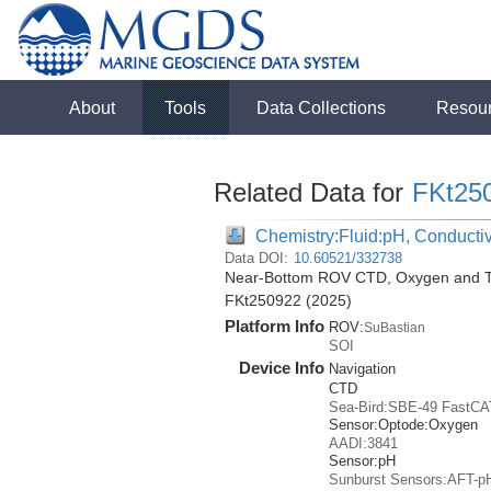
About
Tools
Data Collections
Resou
Related Data for
FKt25
Chemistry:Fluid:pH, Conductiv
Data DOI:
10.60521/332738
Near-Bottom ROV CTD, Oxygen and Tem
FKt250922 (2025)
Platform Info
ROV:
SuBastian
SOI
Device Info
Navigation
CTD
Sea-Bird:SBE-49 FastCA
Sensor:
Optode:
Oxygen
AADI:3841
Sensor:
pH
Sunburst Sensors:AFT-p