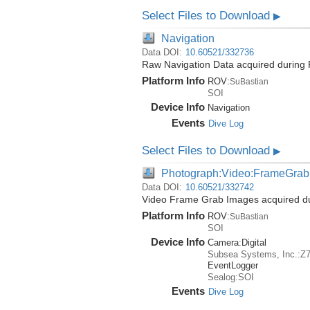
Select Files to Download
▶
Navigation
Data DOI:
10.60521/332736
Raw Navigation Data acquired during 
Platform Info
ROV:
SuBastian
SOI
Device Info
Navigation
Events
Dive Log
Select Files to Download
▶
Photograph:Video:FrameGrab
Data DOI:
10.60521/332742
Video Frame Grab Images acquired dur
Platform Info
ROV:
SuBastian
SOI
Device Info
Camera:
Digital
Subsea Systems, Inc.:Z
EventLogger
Sealog:SOI
Events
Dive Log