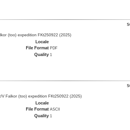
S
lkor (too) expedition FKt250922 (2025)
Locale
File Format
PDF
Quality
1
S
/V Falkor (too) expedition FKt250922 (2025)
Locale
File Format
ASCII
Quality
1