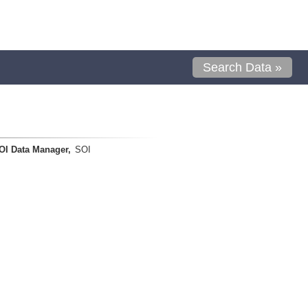
Search Data »
OI Data Manager,
SOI