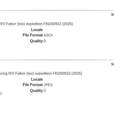
S
R/V Falkor (too) expedition FKt250922 (2025)
Locale
File Format
ASCII
Quality
0
S
ing R/V Falkor (too) expedition FKt250922 (2025)
Locale
File Format
JPEG
Quality
0
70