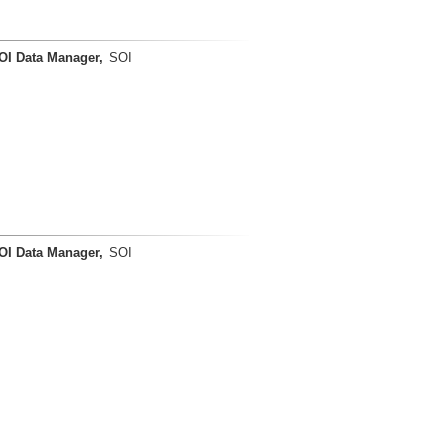
OI Data Manager,
SOI
OI Data Manager,
SOI