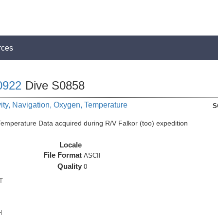
rces
0922
Dive S0858
ity, Navigation, Oxygen, Temperature
S
perature Data acquired during R/V Falkor (too) expedition
Locale
File Format
ASCII
Quality
0
T
H