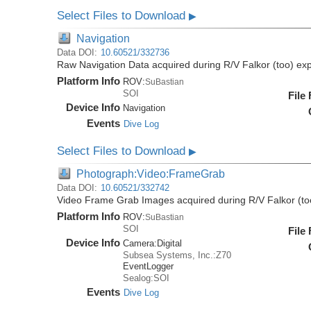
Select Files to Download
▶
Navigation
Data DOI:
10.60521/332736
Raw Navigation Data acquired during R/V Falkor (too) ex
Platform Info
ROV:
SuBastian
SOI
File
Device Info
Navigation
Events
Dive Log
Select Files to Download
▶
Photograph:Video:FrameGrab
Data DOI:
10.60521/332742
Video Frame Grab Images acquired during R/V Falkor (to
Platform Info
ROV:
SuBastian
SOI
File
Device Info
Camera:
Digital
Subsea Systems, Inc.:Z70
EventLogger
Sealog:SOI
Events
Dive Log