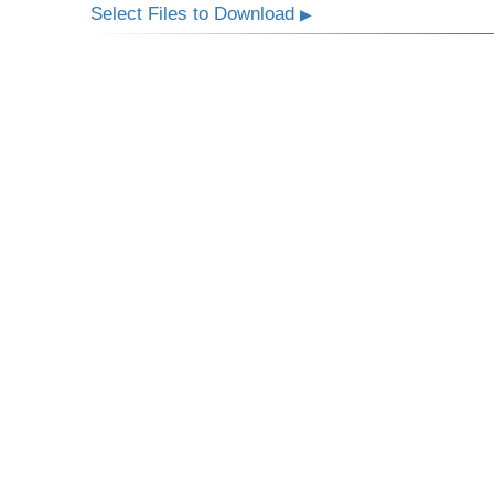
Select Files to Download
▶