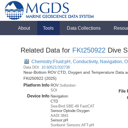
About
Tools
Data Collections
Resou
Related Data for
FKt250922
Dive S
Chemistry:Fluid:pH, Conductivity, Navigation,
Data DOI:
10.60521/332738
Near-Bottom ROV CTD, Oxygen and Temperature Data acqu
FKt250922 (2025)
Platform Info
ROV:
SuBastian
SOI
File
Device Info
Navigation
CTD
Sea-Bird:SBE-49 FastCAT
Sensor:
Optode:
Oxygen
AADI:3841
Sensor:
pH
Sunburst Sensors:AFT-pH