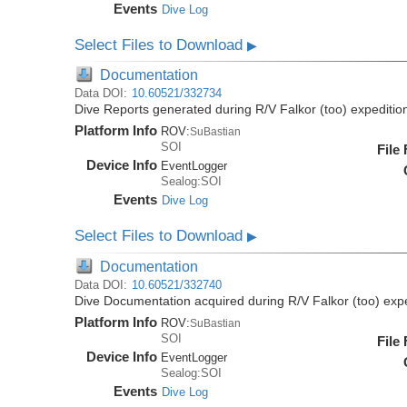
Events
Dive Log
Select Files to Download
▶
Documentation
Data DOI:
10.60521/332734
Dive Reports generated during R/V Falkor (too) expediti
Platform Info
ROV:
SuBastian
SOI
File
Device Info
EventLogger
Sealog:SOI
Events
Dive Log
Select Files to Download
▶
Documentation
Data DOI:
10.60521/332740
Dive Documentation acquired during R/V Falkor (too) ex
Platform Info
ROV:
SuBastian
SOI
File
Device Info
EventLogger
Sealog:SOI
Events
Dive Log