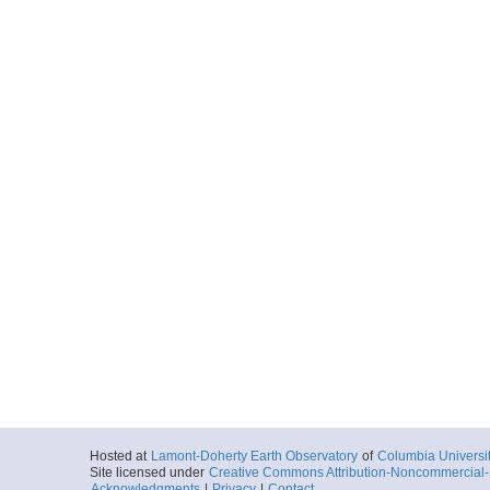
Hosted at
Lamont-Doherty Earth Observatory
of
Columbia Universi
Site licensed under
Creative Commons Attribution-Noncommercial-S
Acknowledgments
|
Privacy
|
Contact