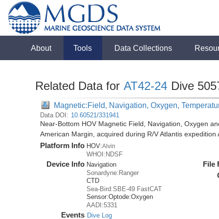
About
Tools
Data Collections
Resou
Related Data for
AT42-24
Dive 505
Magnetic:Field, Navigation, Oxygen, Temperatu
Data DOI:
10.60521/331941
Near-Bottom HOV Magnetic Field, Navigation, Oxygen an
American Margin, acquired during R/V Atlantis expedition
Platform Info
HOV:
Alvin
WHOI:NDSF
Device Info
File
Navigation
Sonardyne:Ranger
CTD
Sea-Bird:SBE-49 FastCAT
Sensor:
Optode:
Oxygen
AADI:5331
Events
Dive Log