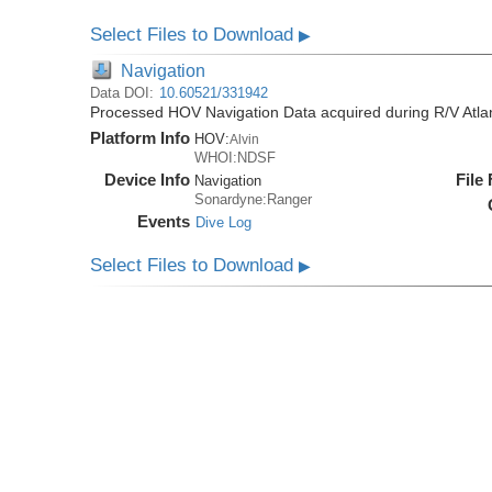
Select Files to Download
▶
Navigation
Data DOI:
10.60521/331942
Processed HOV Navigation Data acquired during R/V Atlan
Platform Info
HOV:
Alvin
WHOI:NDSF
Device Info
File
Navigation
Sonardyne:Ranger
Events
Dive Log
Select Files to Download
▶