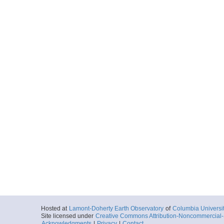
Hosted at
Lamont-Doherty Earth Observatory
of
Columbia Universi
Site licensed under
Creative Commons Attribution-Noncommercial-S
Acknowledgments
|
Privacy
|
Contact