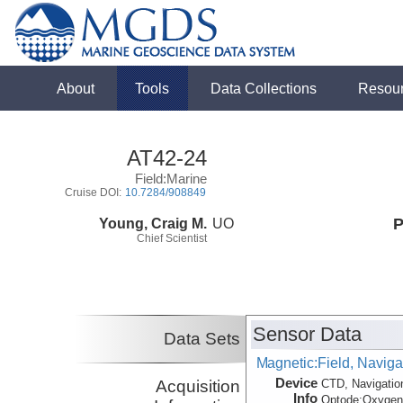
About
Tools
Data Collections
Resou
AT42-24
Field:Marine
Cruise DOI:
10.7284/908849
Young, Craig M.
UO
P
Chief Scientist
Sensor Data
Data Sets
Magnetic:Field, Navig
Device
Acquisition
CTD, Navigatio
Info
Optode:
Oxyge