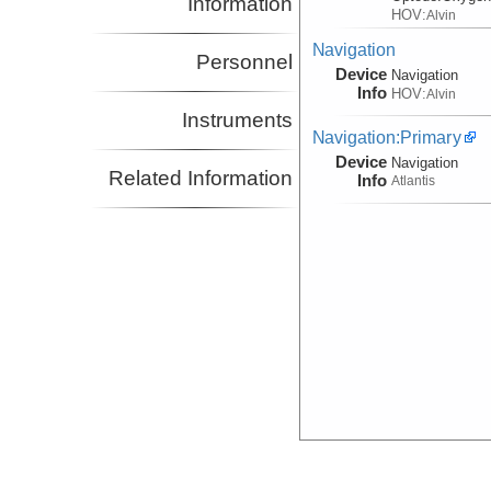
Information
HOV:
Alvin
Navigation
Personnel
Device
Navigation
Info
HOV:
Alvin
Instruments
Navigation:Primary
Device
Navigation
Related Information
Info
Atlantis