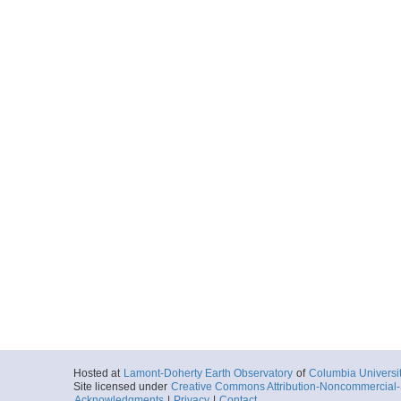
Hosted at
Lamont-Doherty Earth Observatory
of
Columbia Universi
Site licensed under
Creative Commons Attribution-Noncommercial-S
Acknowledgments
|
Privacy
|
Contact