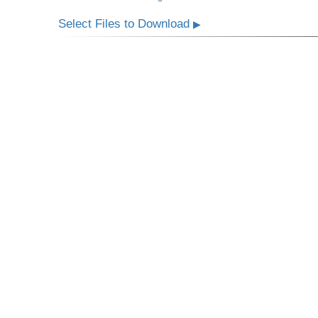
Select Files to Download
▶