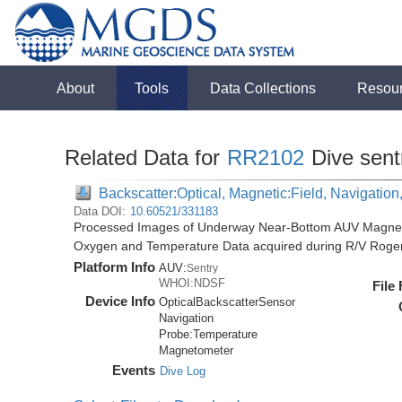
About
Tools
Data Collections
Resou
Related Data for
RR2102
Dive sent
Backscatter:Optical, Magnetic:Field, Navigatio
Data DOI:
10.60521/331183
Processed Images of Underway Near-Bottom AUV Magnetic 
Oxygen and Temperature Data acquired during R/V Roger
Platform Info
AUV:
Sentry
WHOI:NDSF
File
Device Info
OpticalBackscatterSensor
Navigation
Probe:
Temperature
Magnetometer
Events
Dive Log