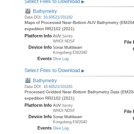
Select Files to Download
▶
Bathymetry
Data DOI:
10.60521/331182
Maps of Processed Near-Bottom AUV Bathymetry (EM2040
expedition RR2102 (2021)
Platform Info
AUV:
Sentry
WHOI:NDSF
File
Device Info
Sonar:
Multibeam
Kongsberg:EM2040
Events
Dive Log
Select Files to Download
▶
Bathymetry
Data DOI:
10.60521/331181
Processed Gridded Near-Bottom Bathymetry Data (EM204
expedition RR2102 (2021)
Platform Info
AUV:
Sentry
WHOI:NDSF
File
Device Info
Sonar:
Multibeam
Kongsberg:EM2040
Events
Dive Log