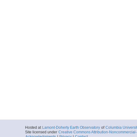
Hosted at
Lamont-Doherty Earth Observatory
of
Columbia Universi
Site licensed under
Creative Commons Attribution-Noncommercial-S
Acknowledgments
|
Privacy
|
Contact