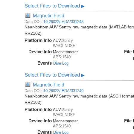
Select Files to Download
▶
Magnetic:Field
Data DOI:
10.26022/IEDA/331248
Near-bottom AUV Sentry raw magnetic data (MATLAB forma
RR2102)
Platform Info
AUV:
Sentry
WHOI:NDSF
Device Info
File
Magnetometer
APS:1540
Events
Dive Log
Select Files to Download
▶
Magnetic:Field
Data DOI:
10.26022/IEDA/331249
Near-bottom AUV Sentry raw magnetic data (ASCII format)
RR2102)
Platform Info
AUV:
Sentry
WHOI:NDSF
Device Info
File
Magnetometer
APS:1540
Events
Dive Log