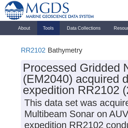
About
Tools
Data Collections
Resou
RR2102
Bathymetry
Processed Gridded 
(EM2040) acquired d
expedition RR2102 (
This data set was acqui
Multibeam Sonar on AUV 
expedition RR2102 conduc