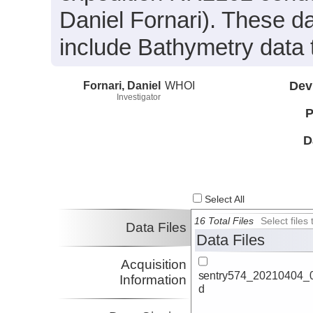
Daniel Fornari). These d
include Bathymetry data 
Fornari, Daniel
WHOI
Dev
Investigator
P
D
Select All
16 Total Files
Select file
Data Files
Data Files
Acquisition
sentry574_20210404_0
Information
d