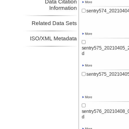
Data Citation
More
Information
sentry574_20210404
Related Data Sets
More
ISO/XML Metadata
sentry575_20210405_2
d
More
sentry575_20210405
More
sentry576_20210408_0
d
More