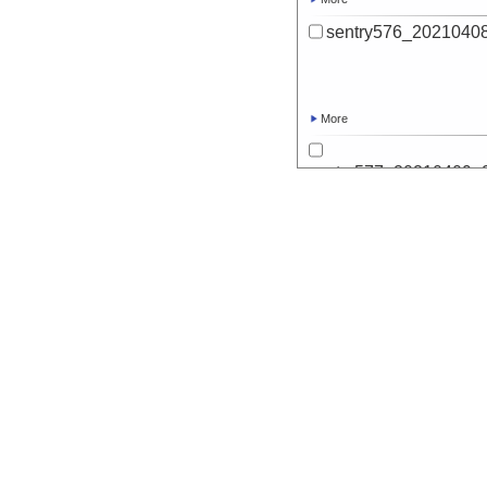
sentry576_20210408
More
sentry577_20210409_2
d
More
sentry577_20210409
More
sentry578_20210412_0
d
More