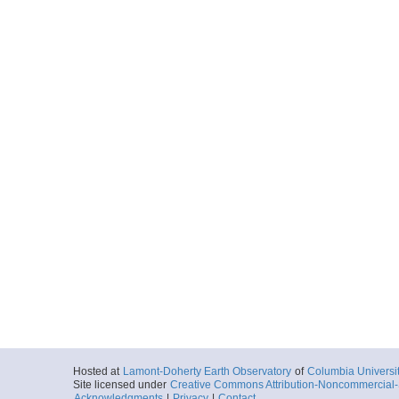
Hosted at
Lamont-Doherty Earth Observatory
of
Columbia Universi
Site licensed under
Creative Commons Attribution-Noncommercial-S
Acknowledgments
|
Privacy
|
Contact