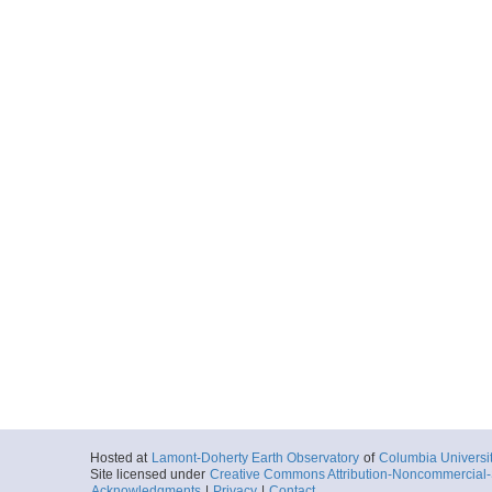
Hosted at
Lamont-Doherty Earth Observatory
of
Columbia Universi
Site licensed under
Creative Commons Attribution-Noncommercial-S
Acknowledgments
|
Privacy
|
Contact