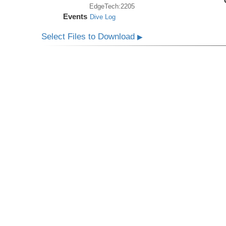
EdgeTech:2205
Events
Dive Log
Select Files to Download
▶