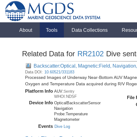
About
Tools
Data Collections
Resou
Related Data for
RR2102
Dive sent
Backscatter:Optical, Magnetic:Field, Navigatio
Data DOI:
10.60521/331183
Processed Images of Underway Near-Bottom AUV Magnetic 
Oxygen and Temperature Data acquired during R/V Roger
Platform Info
AUV:
Sentry
WHOI:NDSF
File
Device Info
OpticalBackscatterSensor
Navigation
Probe:
Temperature
Magnetometer
Events
Dive Log