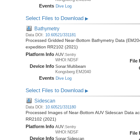
Events
Dive Log
Select Files to Download
▶
Bathymetry
Data DOI:
10.60521/331181
Processed Gridded Near-Bottom Bathymetry Data (EM204
expedition RR2102 (2021)
Platform Info
AUV:
Sentry
WHOI:NDSF
File
Device Info
Sonar:
Multibeam
Kongsberg:EM2040
Events
Dive Log
Select Files to Download
▶
Sidescan
Data DOI:
10.60521/331180
Processed Images of Near-Bottom AUV Sidescan Data acq
RR2102 (2021)
Platform Info
AUV:
Sentry
WHOI:NDSF
File
Device Info
Sonar:
Sidescan