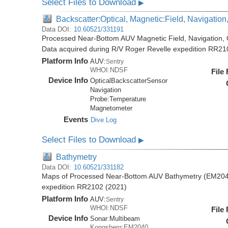
Select Files to Download
▶
Backscatter:Optical, Magnetic:Field, Navigatio
Data DOI:
10.60521/331191
Processed Near-Bottom AUV Magnetic Field, Navigation, 
Data acquired during R/V Roger Revelle expedition RR21
Platform Info
AUV:
Sentry
WHOI:NDSF
File
Device Info
OpticalBackscatterSensor
Navigation
Probe:
Temperature
Magnetometer
Events
Dive Log
Select Files to Download
▶
Bathymetry
Data DOI:
10.60521/331182
Maps of Processed Near-Bottom AUV Bathymetry (EM2040
expedition RR2102 (2021)
Platform Info
AUV:
Sentry
WHOI:NDSF
File
Device Info
Sonar:
Multibeam
Kongsberg:EM2040