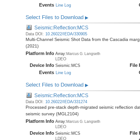
Events
Line Log
Select Files to Download
▶
Seismic:Reflection:MCS
Data DOI:
10.26022/IEDA/330905
Multi-Channel Seismic Shot Data from the Cascadia mar
(2021)
Platform Info
Array:
Marcus G. Langseth
LDEO
Device Info
File
Seismic:
MCS
Events
Line Log
Select Files to Download
▶
Seismic:Reflection:MCS
Data DOI:
10.26022/IEDA/331274
Processed pre-stack depth-migrated seismic reflection d
seismic survey (MGL2104)
Platform Info
Array:
Marcus G. Langseth
LDEO
Device Info
File
Seismic:
MCS
LDEO