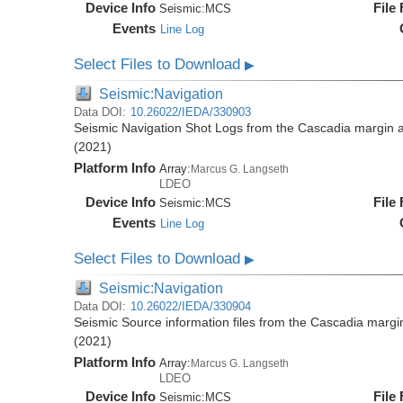
Device Info
File
Seismic:
MCS
Events
Line Log
Select Files to Download
▶
Seismic:Navigation
Data DOI:
10.26022/IEDA/330903
Seismic Navigation Shot Logs from the Cascadia margin
(2021)
Platform Info
Array:
Marcus G. Langseth
LDEO
Device Info
File
Seismic:
MCS
Events
Line Log
Select Files to Download
▶
Seismic:Navigation
Data DOI:
10.26022/IEDA/330904
Seismic Source information files from the Cascadia mar
(2021)
Platform Info
Array:
Marcus G. Langseth
LDEO
Device Info
File
Seismic:
MCS