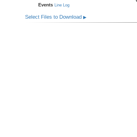
Events
Line Log
Select Files to Download
▶