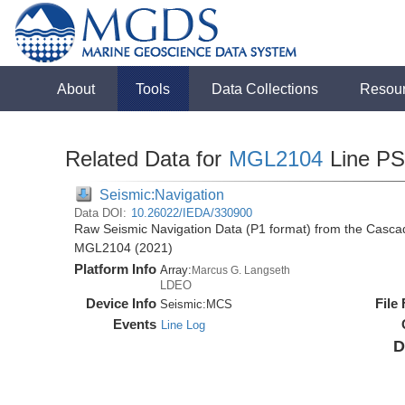
About
Tools
Data Collections
Resou
Related Data for
MGL2104
Line P
Seismic:Navigation
Data DOI:
10.26022/IEDA/330900
Raw Seismic Navigation Data (P1 format) from the Casca
MGL2104 (2021)
Platform Info
Array:
Marcus G. Langseth
LDEO
Device Info
File
Seismic:
MCS
Events
Line Log
D