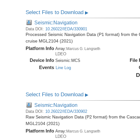
Select Files to Download
▶
Seismic:Navigation
Data DOI:
10.26022/IEDA/330901
Processed Seismic Navigation Data (P1 format) from the
cruise MGL2104 (2021)
Platform Info
Array:
Marcus G. Langseth
LDEO
Device Info
File
Seismic:
MCS
Events
Line Log
D
Select Files to Download
▶
Seismic:Navigation
Data DOI:
10.26022/IEDA/330902
Raw Seismic Navigation Data (P2 format) from the Casca
MGL2104 (2021)
Platform Info
Array:
Marcus G. Langseth
LDEO