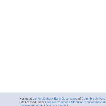
Hosted at
Lamont-Doherty Earth Observatory
of
Columbia Universi
Site licensed under
Creative Commons Attribution-Noncommercial-S
Acknowledgments
|
Privacy
|
Contact