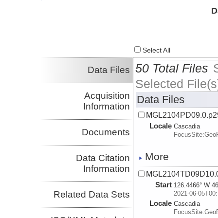
Investigator
D
Select All
50 Total Files
Data Files
Selected File(s
Acquisition
Data Files
Information
MGL2104PD09.0.p2
Locale
Cascadia
Documents
FocusSite:Ge
More
Data Citation
Information
MGL2104TD09D10.0
Start
126.4466° W 46
Related Data Sets
2021-06-05T00:
Locale
Cascadia
FocusSite:Ge