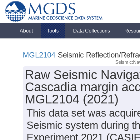
About
Tools
Data Collections
Resou
MGL2104
Seismic Reflection/Refra
Seismic:Nav
Raw Seismic Navigat
Cascadia margin acq
MGL2104 (2021)
This data set was acqui
Seismic system during t
Experiment 2021 (CASIE2