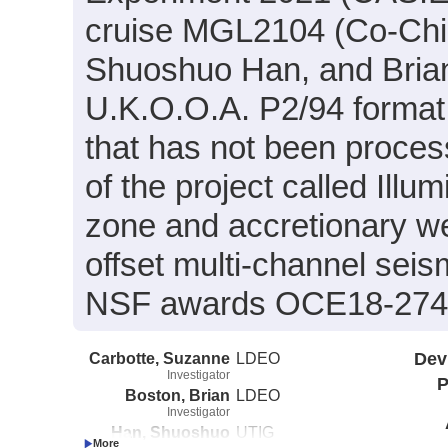
cruise MGL2104 (Co-Chie
Shuoshuo Han, and Brian 
U.K.O.O.A. P2/94 format
that has not been proces
of the project called Ill
zone and accretionary we
offset multi-channel sei
NSF awards OCE18-274
Carbotte, Suzanne
LDEO
Dev
Investigator
P
Boston, Brian
LDEO
Investigator
Han, Shuoshuo
UTIG