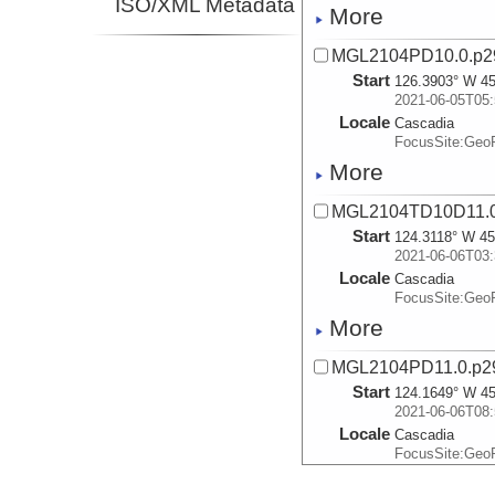
ISO/XML Metadata
More
MGL2104PD10.0.p2
Start
126.3903° W 45
2021-06-05T05:
Locale
Cascadia
FocusSite:Ge
More
MGL2104TD10D11.0
Start
124.3118° W 45
2021-06-06T03:
Locale
Cascadia
FocusSite:Ge
More
MGL2104PD11.0.p2
Start
124.1649° W 45
2021-06-06T08:
Locale
Cascadia
FocusSite:Ge
More