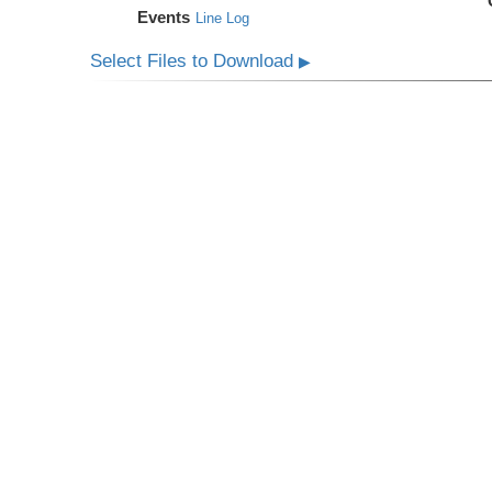
Events
Line Log
Select Files to Download
▶