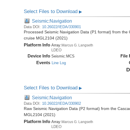
Select Files to Download
▶
Seismic:Navigation
Data DOI:
10.26022/IEDA/330901
Processed Seismic Navigation Data (P1 format) from the
cruise MGL2104 (2021)
Platform Info
Array:
Marcus G. Langseth
LDEO
Device Info
File
Seismic:
MCS
Events
Line Log
D
Select Files to Download
▶
Seismic:Navigation
Data DOI:
10.26022/IEDA/330902
Raw Seismic Navigation Data (P2 format) from the Casca
MGL2104 (2021)
Platform Info
Array:
Marcus G. Langseth
LDEO