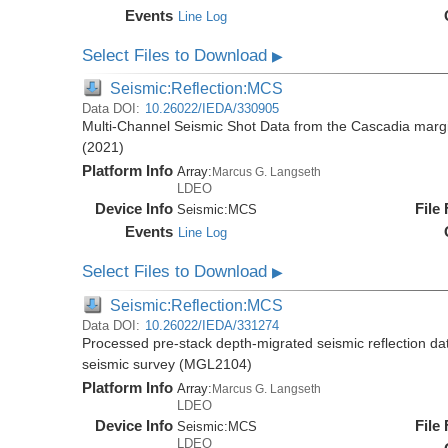
Events
Line Log
Select Files to Download
▶
Seismic:Reflection:MCS
Data DOI:
10.26022/IEDA/330905
Multi-Channel Seismic Shot Data from the Cascadia mar
(2021)
Platform Info
Array:
Marcus G. Langseth
LDEO
Device Info
File
Seismic:
MCS
Events
Line Log
Select Files to Download
▶
Seismic:Reflection:MCS
Data DOI:
10.26022/IEDA/331274
Processed pre-stack depth-migrated seismic reflection d
seismic survey (MGL2104)
Platform Info
Array:
Marcus G. Langseth
LDEO
Device Info
File
Seismic:
MCS
LDEO