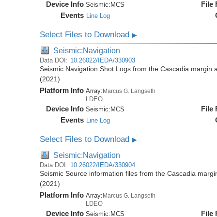
Device Info
File
Seismic:
MCS
Events
Line Log
Select Files to Download
▶
Seismic:Navigation
Data DOI:
10.26022/IEDA/330903
Seismic Navigation Shot Logs from the Cascadia margin
(2021)
Platform Info
Array:
Marcus G. Langseth
LDEO
Device Info
File
Seismic:
MCS
Events
Line Log
Select Files to Download
▶
Seismic:Navigation
Data DOI:
10.26022/IEDA/330904
Seismic Source information files from the Cascadia mar
(2021)
Platform Info
Array:
Marcus G. Langseth
LDEO
Device Info
File
Seismic:
MCS