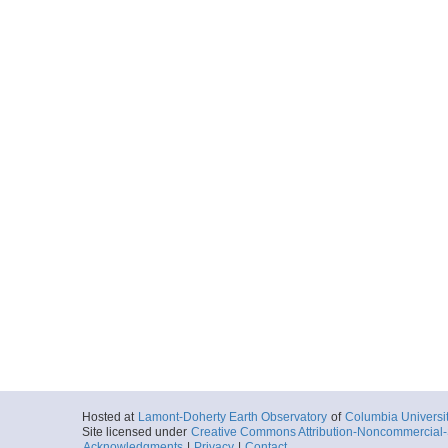
Hosted at
Lamont-Doherty Earth Observatory
of
Columbia Universi
Site licensed under
Creative Commons Attribution-Noncommercial-S
Acknowledgments
|
Privacy
|
Contact