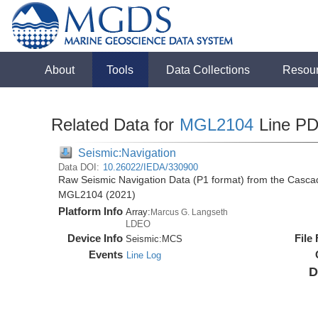
About
Tools
Data Collections
Resou
Related Data for
MGL2104
Line P
Seismic:Navigation
Data DOI:
10.26022/IEDA/330900
Raw Seismic Navigation Data (P1 format) from the Casca
MGL2104 (2021)
Platform Info
Array:
Marcus G. Langseth
LDEO
Device Info
File
Seismic:
MCS
Events
Line Log
D